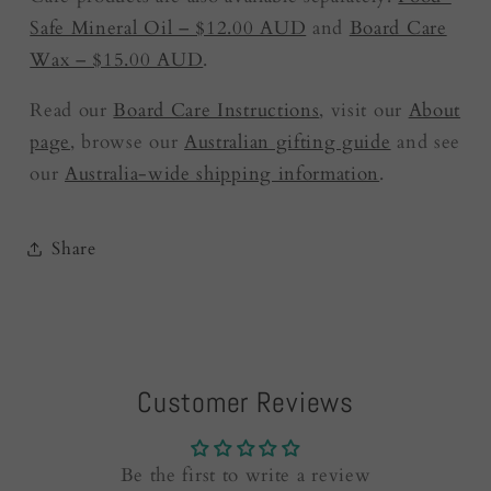
Safe Mineral Oil – $12.00 AUD
and
Board Care
Wax – $15.00 AUD
.
Read our
Board Care Instructions
, visit our
About
page
, browse our
Australian gifting guide
and see
our
Australia-wide shipping information
.
Share
Customer Reviews
Be the first to write a review