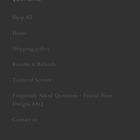
Shop All
Home
Shipping policy
Returns & Refunds
Terms of Service
Frequently Asked Questions – Fractal Flow
Designs FAQ
Contact us