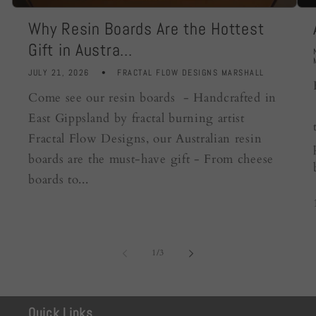
Why Resin Boards Are the Hottest
Gift in Austra...
JULY 21, 2026
FRACTAL FLOW DESIGNS MARSHALL
Come see our resin boards - Handcrafted in
East Gippsland by fractal burning artist
Fractal Flow Designs, our Australian resin
boards are the must-have gift - From cheese
boards to...
of
1
/
3
Quick Links