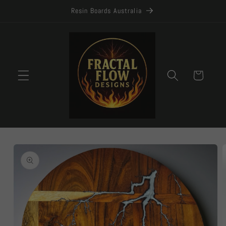
Skip to
Resin Boards Australia
content
Cart
Skip to
product
information