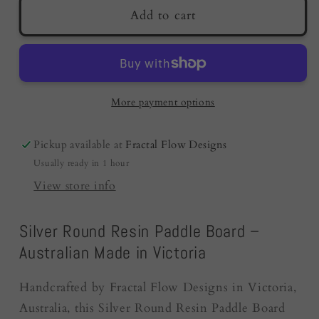
Resin
Resin
Add to cart
Cheese
Cheese
Board
Board
|
|
Silver
Silver
|
|
More payment options
Fractal
Fractal
Flow
Flow
Pickup available at
Fractal Flow Designs
Designs
Designs
Usually ready in 1 hour
-
-
Resin
Resin
View store info
Boards
Boards
Australia
Australia
Silver Round Resin Paddle Board –
Australian Made in Victoria
Handcrafted by Fractal Flow Designs in Victoria,
Australia, this Silver Round Resin Paddle Board