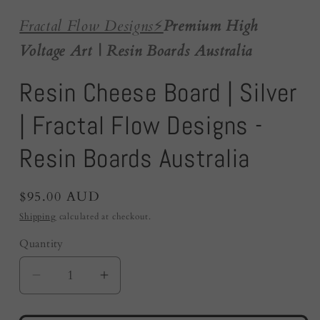
Fractal Flow Designs
⚡️
Premium High
Voltage Art | Resin Boards Australia
Resin Cheese Board | Silver
| Fractal Flow Designs -
Resin Boards Australia
Regular
$95.00 AUD
price
Shipping
calculated at checkout.
Quantity
Quantity
Decrease
Increase
quantity
quantity
for
for