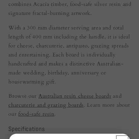
combines Acacia timber, food-safe silver resin and
signature fractal-burning artwork.
With a 300 mm diameter serving area and total
length of 400 mm including the handle, it is ideal
for cheese, charcuterie, antipasto, grazing spreads
and entertaining. Each board is individually
handcrafted and makes a distinctive Australian-
made wedding, birthday, anniversary or
housewarming gift.
Browse our
Australian resin cheese boards
and
charcuterie and grazing boards
. Learn more about
our
food-safe resin
.
Specifications