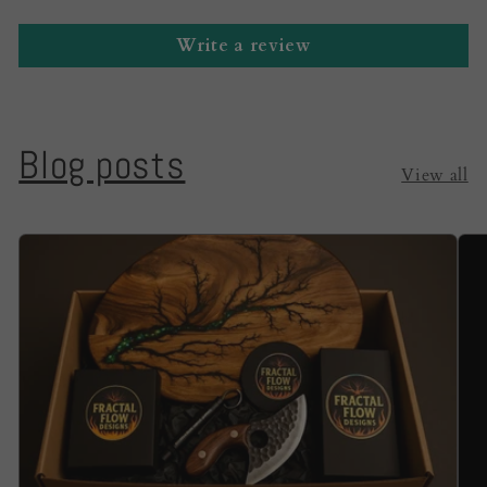
Write a review
Blog posts
View all