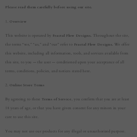
Please read them carefully before using our site.
1.
Overview
This website is operated by
Fractal Flow Designs.
Throughout the site,
the terms “we,” “us,” and “our” refer to
Fractal Flow Designs.
We offer
this website, including all information, tools, and services available from
this site, to you — the user — conditioned upon your acceptance of all
terms, conditions, policies, and notices stated here.
2.
Online Store Terms
By agreeing to these
Terms of Service
, you confirm that you are at least
18 years of age, or that you have given consent for any minors in your
care to use this site.
You may not use our products for any illegal or unauthorized purpose.