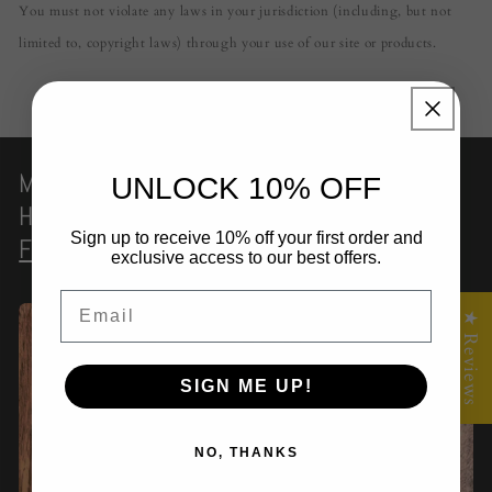
You must not violate any laws in your jurisdiction (including, but not
limited to, copyright laws) through your use of our site or products.
Magic Opal
Resin Serving Board
|
UNLOCK 10% OFF
Handmade
Timber Grazing Platter
–
Sign up to receive 10% off your first order and
Fractal Flow Designs
exclusive access to our best offers.
Email
★ Reviews
SIGN ME UP!
NO, THANKS