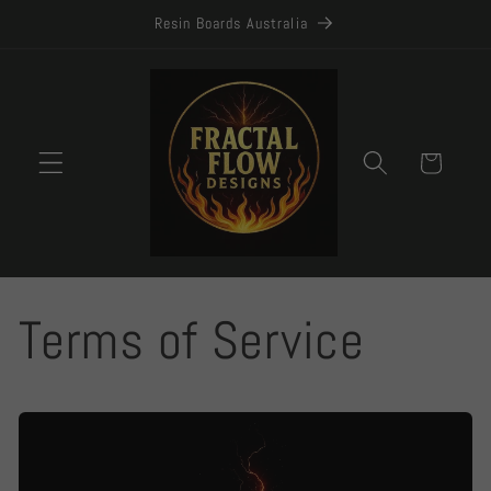
Skip to
Resin Boards Australia
content
Cart
Terms of Service