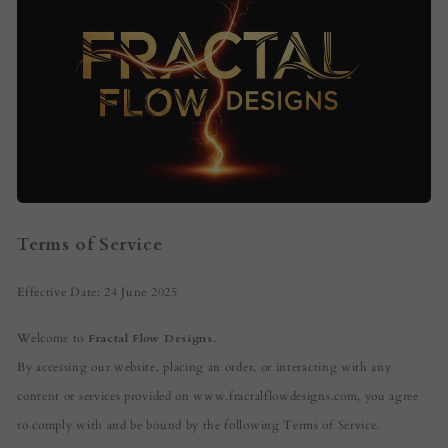
Terms of Service
Effective Date: 24 June 2025
Welcome to
Fractal Flow Designs
.
By accessing our website, placing an order, or interacting with any
content or services provided on www.fractalflowdesigns.com, you agree
to comply with and be bound by the following Terms of Service.