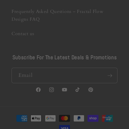
Frequently Asked Questions – Fractal Flow
Designs FAQ
Contact us
Subscribe For The Latest Deals & Promotions
Email
Facebook
Instagram
YouTube
TikTok
Pinterest
Payment
methods