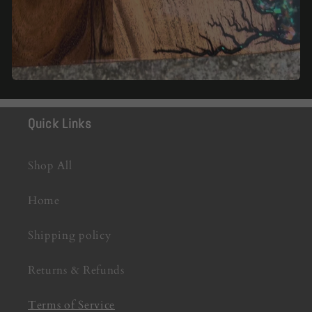
Quick Links
Shop All
Home
Shipping policy
Returns & Refunds
Terms of Service