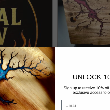
UNLOCK 1
Custom Cheese Boa
Sign up to receive 10% off 
exclusive access to ou
NOVEMBER 15, 2025
Email
Discover Australia’s most