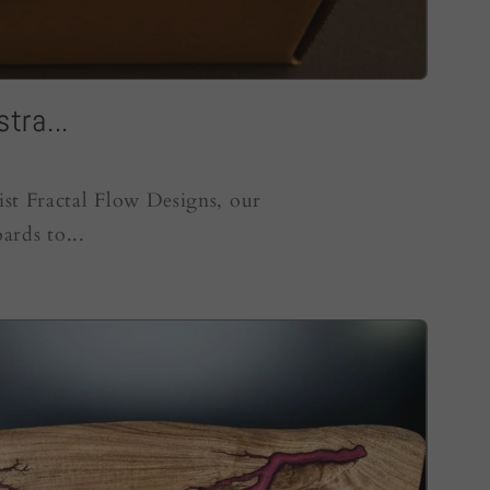
tra...
ist Fractal Flow Designs, our
ards to...