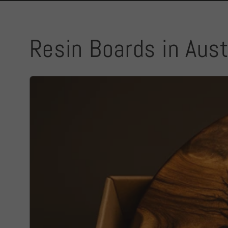
Resin Boards in Aust