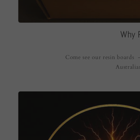
Why R
Come see our resin boards - 
Australia