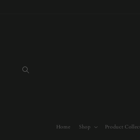
Skip to
content
Home
Shop
Product Collec