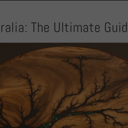
ralia: The Ultimate Gui