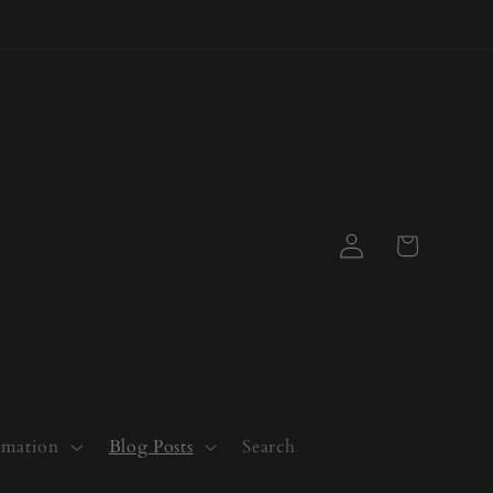
Log
Cart
in
rmation
Blog Posts
Search