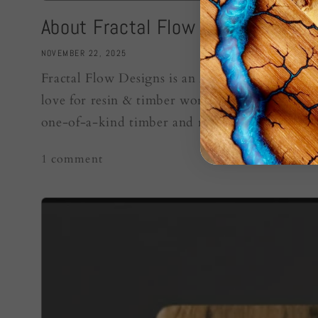
About Fractal Flow Designs
NOVEMBER 22, 2025
Fractal Flow Designs is an Australian artisan b
love for resin & timber work. We create fracta
one-of-a-kind timber and resin boards. Every..
1 comment