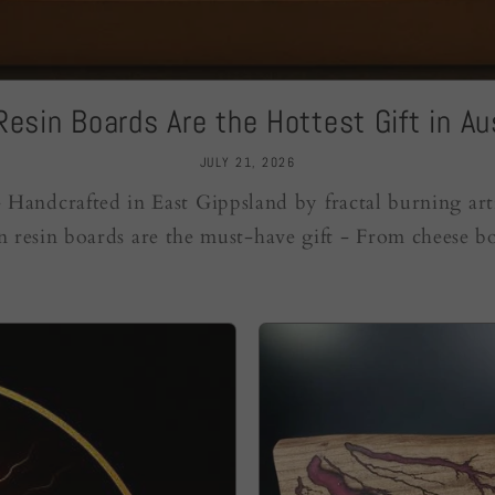
esin Boards Are the Hottest Gift in Aus
JULY 21, 2026
Handcrafted in East Gippsland by fractal burning art
n resin boards are the must-have gift - From cheese bo