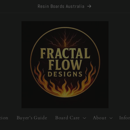
Resin Boards Australia
tion
Buyer’s Guide
Board Care
About
Info