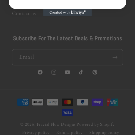
Contact us
Subscribe For The Latest Deals & Promotions
Email
Facebook
Instagram
YouTube
TikTok
Pinterest
Payment
methods
© 2026,
Fractal Flow Designs
Powered by Shopify
Privacy policy
Refund policy
Shipping policy