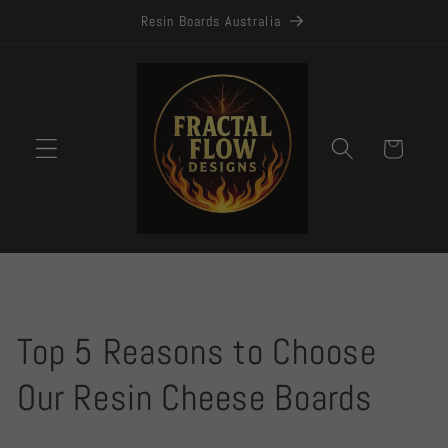
Skip to
Resin Boards Australia
content
Cart
Top 5 Reasons to Choose
Our Resin Cheese Boards