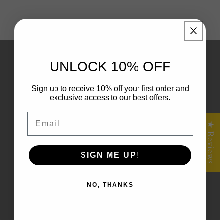
Quick Links
UNLOCK 10% OFF
Shop All
Sign up to receive 10% off your first order and
exclusive access to our best offers.
Home
Email
★ Reviews
Shipping policy
Returns & Refunds
SIGN ME UP!
Terms of Service
NO, THANKS
Frequently Asked Questions – Fractal Flow
Designs FAQ