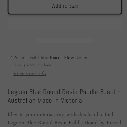
Resin
Resin
Add to cart
Cheese
Cheese
Board
Board
-
-
Lagoon
Lagoon
Blue
Blue
|
|
Fractal
Fractal
Pickup available at
Fractal Flow Designs
Flow
Flow
Usually ready in 1 hour
Designs
Designs
|
|
View store info
Australia
Australia
Lagoon Blue Round Resin Paddle Board –
Australian Made in Victoria
Elevate your entertaining with this handcrafted
Lagoon Blue Round Resin Paddle Board by Fractal