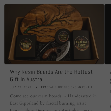
Why Resin Boards Are the Hottest
Gift in Austra...
JULY 21, 2026
FRACTAL FLOW DESIGNS MARSHALL
Come see our resin boards - Handcrafted in
East Gippsland by fractal burning artist
Fractal Flow Designs, our Australian resin