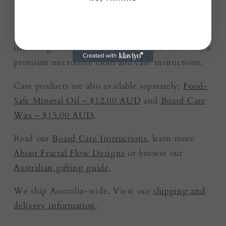
Keep your resin and timber paddle board looking
its best with our
Board Care Kit – $25.00 AUD
,
including food-safe mineral oil, board care wax, a
premium microfibre cloth and care instructions.
Care products are also available separately:
Food-
Safe Mineral Oil – $12.00 AUD
and
Board Care
Wax – $15.00 AUD
.
Read our
Board Care Instructions
, learn more
About Fractal Flow Designs
or browse our
Australian gifting guide
.
We ship Australia-wide. View our
shipping and
delivery information
.