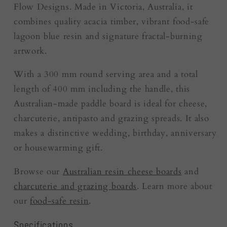
Flow Designs. Made in Victoria, Australia, it
combines quality acacia timber, vibrant food-safe
lagoon blue resin and signature fractal-burning
artwork.
With a 300 mm round serving area and a total
length of 400 mm including the handle, this
Australian-made paddle board is ideal for cheese,
charcuterie, antipasto and grazing spreads. It also
makes a distinctive wedding, birthday, anniversary
or housewarming gift.
Browse our
Australian resin cheese boards
and
charcuterie and grazing boards
. Learn more about
our
food-safe resin
.
Specifications