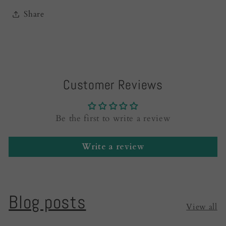
Share
Customer Reviews
Be the first to write a review
Write a review
Blog posts
View all