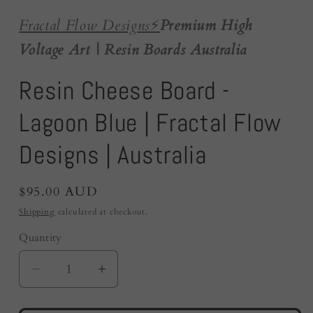
Fractal Flow Designs
⚡️
Premium High
Voltage Art | Resin Boards Australia
Resin Cheese Board -
Lagoon Blue | Fractal Flow
Designs | Australia
Regular
$95.00 AUD
price
Shipping
calculated at checkout.
Quantity
Quantity
Decrease
Increase
quantity
quantity
for
for