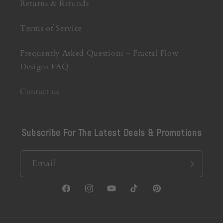
Returns & Refunds
Terms of Service
Frequently Asked Questions – Fractal Flow
Designs FAQ
Contact us
Subscribe For The Latest Deals & Promotions
Email
Facebook
Instagram
YouTube
TikTok
Pinterest