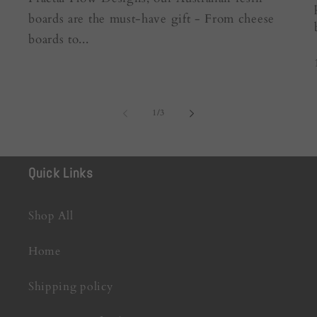
boards are the must-have gift - From cheese
boards to...
of
1
/
3
Quick Links
Shop All
Home
Shipping policy