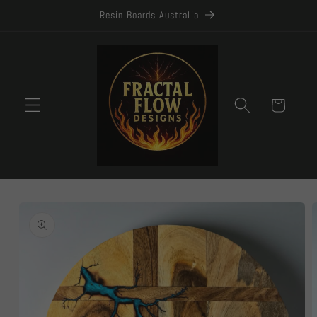
Skip to
Resin Boards Australia
content
Cart
Skip to
product
information