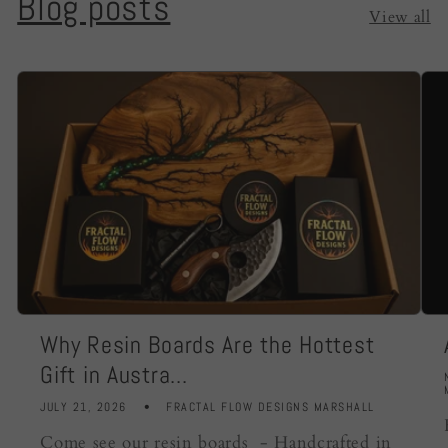
Blog posts
View all
Why Resin Boards Are the Hottest
Gift in Austra...
JULY 21, 2026
FRACTAL FLOW DESIGNS MARSHALL
Come see our resin boards - Handcrafted in