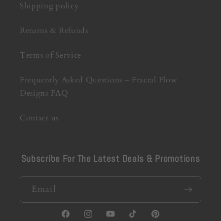
Shipping policy
Returns & Refunds
Terms of Service
Frequently Asked Questions – Fractal Flow
Designs FAQ
Contact us
Subscribe For The Latest Deals & Promotions
Email
Facebook
Instagram
YouTube
TikTok
Pinterest