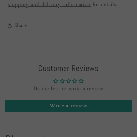
shipping and delivery information
for details.
Share
Customer Reviews
Be the first to write a review
Write a review