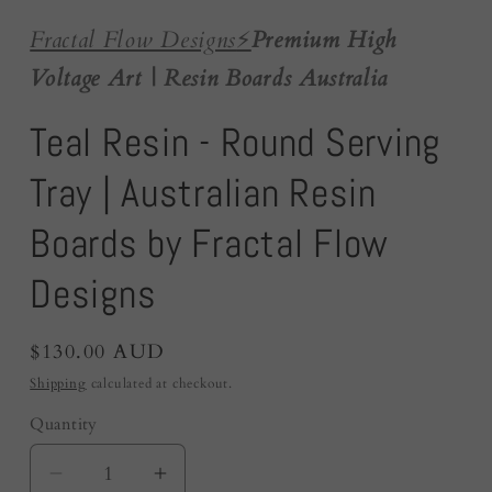
Fractal Flow Designs
⚡️
Premium High
Voltage Art | Resin Boards Australia
Teal Resin - Round Serving
Tray | Australian Resin
Boards by Fractal Flow
Designs
Regular
$130.00 AUD
price
Shipping
calculated at checkout.
Quantity
Quantity
Decrease
Increase