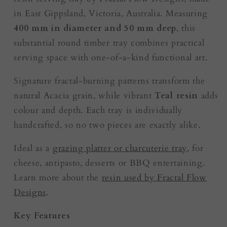
in East Gippsland, Victoria, Australia. Measuring
400 mm in diameter and 50 mm deep
, this
substantial round timber tray combines practical
serving space with one-of-a-kind functional art.
Signature fractal-burning patterns transform the
natural Acacia grain, while vibrant
Teal resin
adds
colour and depth. Each tray is individually
handcrafted, so no two pieces are exactly alike.
Ideal as a
grazing platter or charcuterie tray
, for
cheese, antipasto, desserts or BBQ entertaining.
Learn more about the
resin used by Fractal Flow
Designs
.
Key Features