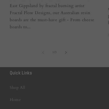
East Gippsland by fractal burning artist
Fractal Flow Designs, our Australian resin
boards are the must-have gift - From cheese
boards to...
of
1
/
3
Quick Links
Shop All
Home