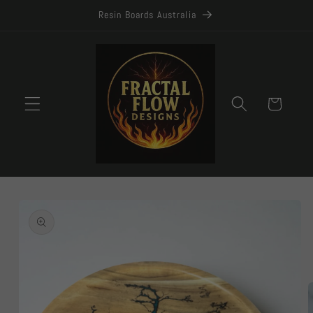
Skip to
Resin Boards Australia
content
Cart
Skip to
product
information