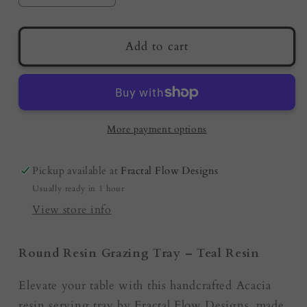
quantity
quantity
for
for
Teal
Teal
Add to cart
Resin
Resin
-
-
Round
Round
Serving
Serving
Tray
Tray
More payment options
|
|
Australian
Australian
Pickup available at
Fractal Flow Designs
Resin
Resin
Usually ready in 1 hour
Boards
Boards
by
by
View store info
Fractal
Fractal
Flow
Flow
Round Resin Grazing Tray – Teal Resin
Designs
Designs
Elevate your table with this handcrafted Acacia
resin serving tray by Fractal Flow Designs, made