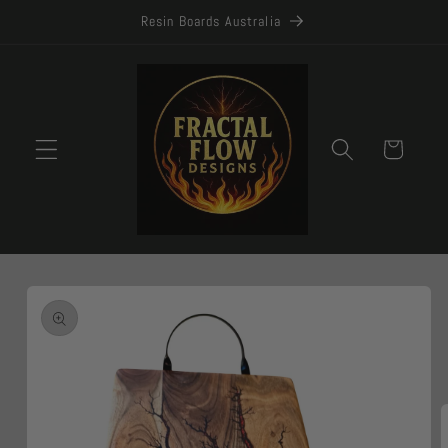
Skip to
Resin Boards Australia
content
Cart
Skip to
product
information