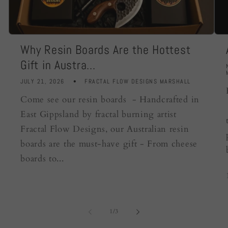
Why Resin Boards Are the Hottest
Gift in Austra...
JULY 21, 2026
FRACTAL FLOW DESIGNS MARSHALL
Come see our resin boards - Handcrafted in
East Gippsland by fractal burning artist
Fractal Flow Designs, our Australian resin
boards are the must-have gift - From cheese
boards to...
of
1
/
3