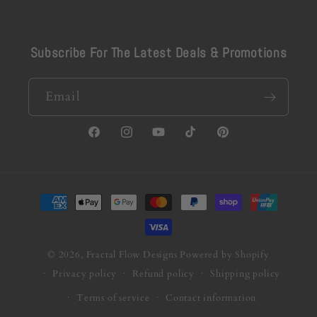
Subscribe For The Latest Deals & Promotions
Email
Facebook
Instagram
YouTube
TikTok
Pinterest
Payment
methods
© 2026,
Fractal Flow Designs
Powered by Shopify
Privacy policy
Refund policy
Shipping policy
Terms of service
Contact information