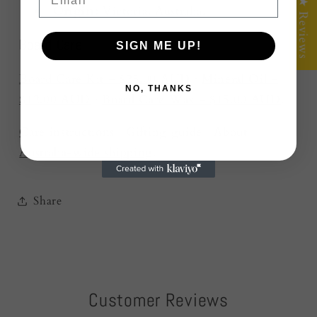
★ Reviews
Origin:
Victoria, Australia.
Board Care
SIGN ME UP!
Board Care Kit – $25.00 AUD
·
Mineral Oil –
NO, THANKS
$12.00 AUD
·
Board Care Wax – $15.00 AUD
.
Care instructions
·
Gifting guide
·
About
·
Australia-wide shipping
.
Share
Customer Reviews