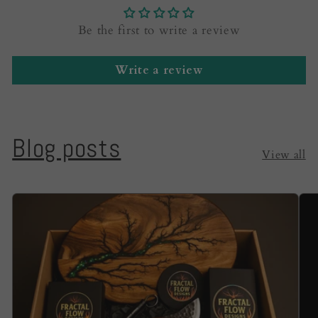
Be the first to write a review
Write a review
Blog posts
View all