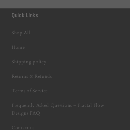
Quick Links
Shop All
Home
Shipping policy
Returns & Refunds
Terms of Service
Frequently Asked Questions – Fractal Flow
Designs FAQ
Contact us