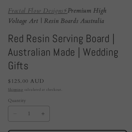
Fractal Flow Designs
⚡️
Premium High
Voltage Art | Resin Boards Australia
Red Resin Serving Board |
Australian Made | Wedding
Gifts
Regular
$125.00 AUD
price
Shipping
calculated at checkout.
Quantity
Quantity
Decrease
Increase
quantity
quantity
for
for