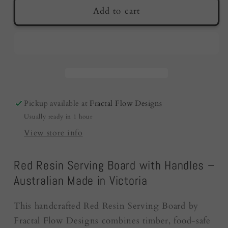
Red
Red
Add to cart
Resin
Resin
Serving
Serving
Board
Board
|
|
Australian
Australian
Made
Made
|
|
Pickup available at
Fractal Flow Designs
Wedding
Wedding
Usually ready in 1 hour
Gifts
Gifts
View store info
Red Resin Serving Board with Handles –
Australian Made in Victoria
This handcrafted Red Resin Serving Board by
Fractal Flow Designs combines timber, food-safe