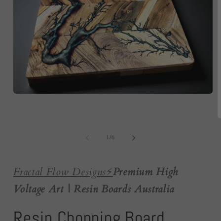
Open
media
1
in
O
modal
m
2
of
1
/
6
i
m
Fractal Flow Designs
⚡️
Premium High
Voltage Art | Resin Boards Australia
Resin Chopping Board