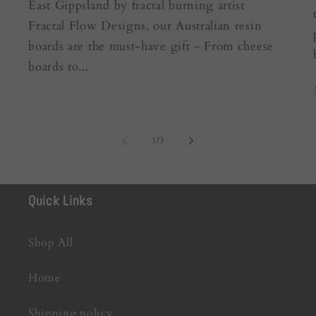
East Gippsland by fractal burning artist
Fractal Flow Designs, our Australian resin
boards are the must-have gift - From cheese
boards to...
of
1
/
3
Quick Links
Shop All
Home
Shipping policy