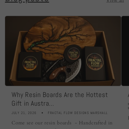
View all
Why Resin Boards Are the Hottest
Gift in Austra...
JULY 21, 2026
FRACTAL FLOW DESIGNS MARSHALL
Come see our resin boards - Handcrafted in