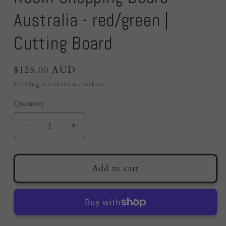
Australia - red/green |
Cutting Board
Regular
$125.00 AUD
price
Shipping
calculated at checkout.
Quantity
Quantity
Decrease
Increase
quantity
quantity
for
for
Resin
Resin
Add to cart
Chopping
Chopping
Board
Board
Australia
Australia
-
-