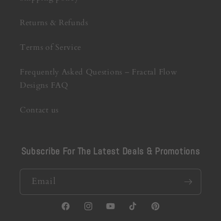
Returns & Refunds
Terms of Service
Frequently Asked Questions – Fractal Flow
Designs FAQ
Contact us
Subscribe For The Latest Deals & Promotions
Email
Facebook
Instagram
YouTube
TikTok
Pinterest