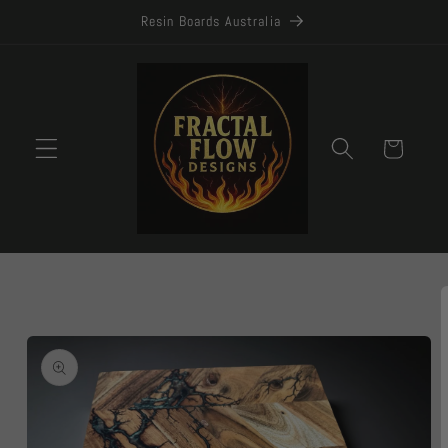
Skip to
Resin Boards Australia
content
Cart
Skip to
product
information