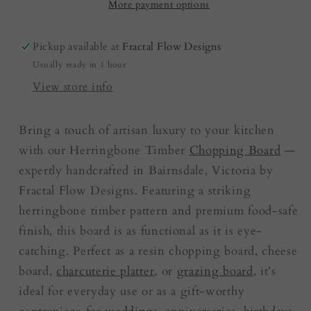
red/green
red/green
More payment options
|
|
Cutting
Cutting
Pickup available at
Fractal Flow Designs
Board
Board
Usually ready in 1 hour
View store info
Bring a touch of artisan luxury to your kitchen
with our Herringbone Timber
Chopping Board
—
expertly handcrafted in Bairnsdale, Victoria by
Fractal Flow Designs. Featuring a striking
herringbone timber pattern and premium food-safe
finish, this board is as functional as it is eye-
catching. Perfect as a resin chopping board, cheese
board,
charcuterie platter
, or
grazing board
, it’s
ideal for everyday use or as a gift-worthy