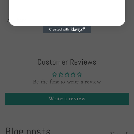
Share
Customer Reviews
Be the first to write a review
Write a review
Blog posts