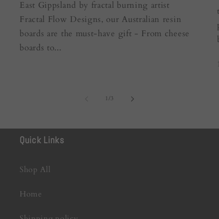
East Gippsland by fractal burning artist
Fractal Flow Designs, our Australian resin
boards are the must-have gift - From cheese
boards to...
of
1
/
3
Quick Links
Shop All
Home
Shipping policy