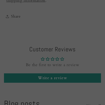
shipping information
.
Share
Customer Reviews
Be the first to write a review
Write a review
Blog posts