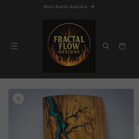
Skip to
Resin Boards Australia
content
Cart
Skip to
product
information