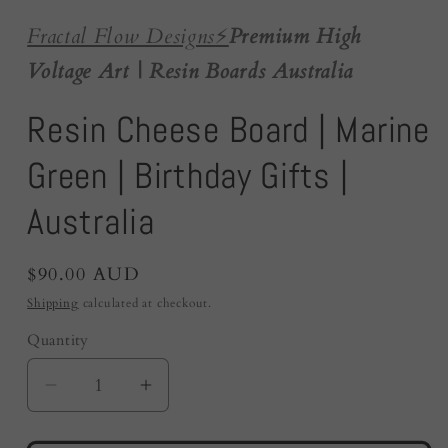
Fractal Flow Designs
⚡️
Premium High
Voltage Art | Resin Boards Australia
Resin Cheese Board | Marine
Green | Birthday Gifts |
Australia
Regular
$90.00 AUD
price
Shipping
calculated at checkout.
Quantity
Quantity
Decrease
Increase
quantity
quantity
for
for