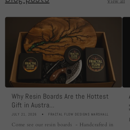
View all
Why Resin Boards Are the Hottest
Gift in Austra...
JULY 21, 2026
FRACTAL FLOW DESIGNS MARSHALL
Come see our resin boards - Handcrafted in