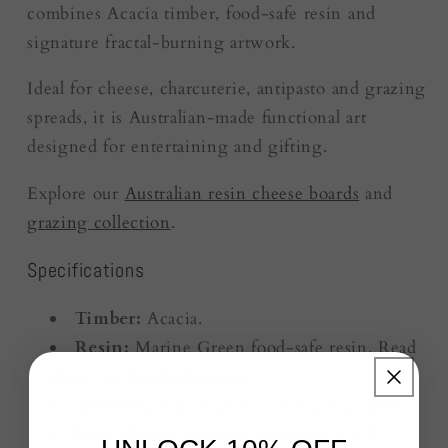
combines Acacia timber, food-safe resin and
signature fractal-burning artwork.
Ideal for cheese, charcuterie, antipasto and grazing
spreads, it is Australian-made functional art
designed for entertaining and gifting.
Explore our
Australian resin cheese boards
and
grazing collection
.
Specifications
Timber:
Acacia.
Resin:
Marine Green food-safe resin. Read
about our
food-safe resin
.
Artwork:
Signature fractal-burning detail.
Use:
Cheese, grazing, charcuterie and