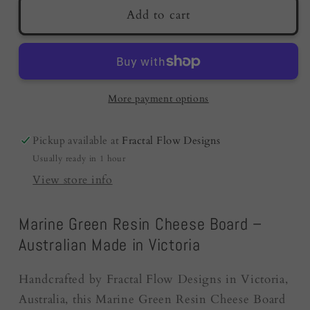
Resin
Resin
Add to cart
Cheese
Cheese
Board
Board
|
|
Marine
Marine
Green
Green
More payment options
|
|
Birthday
Birthday
Pickup available at
Fractal Flow Designs
Gifts
Gifts
Usually ready in 1 hour
|
|
Australia
Australia
View store info
Marine Green Resin Cheese Board –
Australian Made in Victoria
Handcrafted by Fractal Flow Designs in Victoria,
Australia, this Marine Green Resin Cheese Board