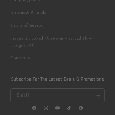
Returns & Refunds
Terms of Service
Frequently Asked Questions – Fractal Flow
Designs FAQ
Contact us
Subscribe For The Latest Deals & Promotions
Email
Facebook
Instagram
YouTube
TikTok
Pinterest