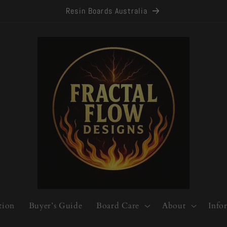
Resin Boards Australia
tion
Buyer’s Guide
Board Care
About
Info