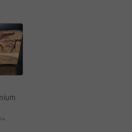
emium
TAL