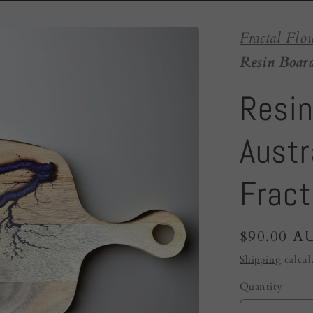
Fractal Flo
Resin Board
Resin
Austra
Fract
Regular
$90.00 A
price
Shipping
calcul
Quantity
Quantity