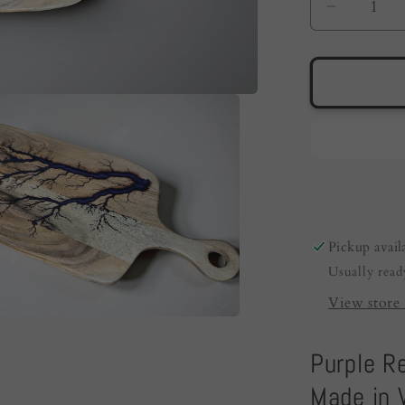
Decreas
quantity
for
Resin
Cheese
Board
Australi
|
Purple
|
Fractal
Pickup avail
Flow
Usually read
Designs
View store 
Purple R
Made in V