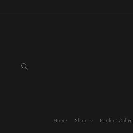
Skip to
content
Home
Shop
Product Collec