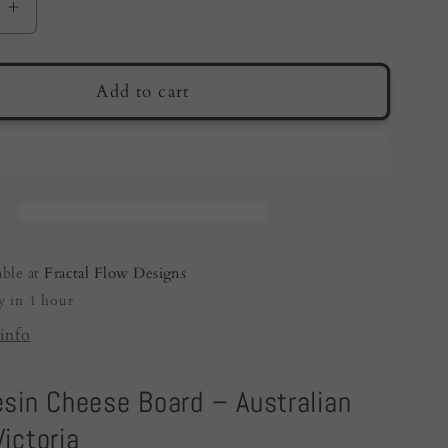
e
Increase
quantity
for
Resin
Add to cart
Cheese
Board
a
Australia
|
Purple
|
Fractal
able at
Fractal Flow Designs
Flow
y in 1 hour
Designs
info
esin Cheese Board – Australian
ictoria