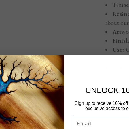
Timbe
Resin
about ou
Artwo
Finish
Use:
C
entertain
Origi
Uniqu
are exactl
UNLOCK 1
Upgrade You
Sign up to receive 10% off 
$25.00
exclusive access to ou
Email
Keep your Au