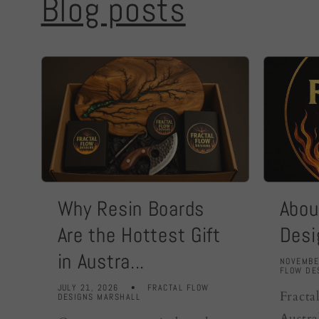
Blog posts
Why Resin Boards
Abou
Are the Hottest Gift
Desi
in Austra...
NOVEMBE
FLOW DE
JULY 21, 2026
FRACTAL FLOW
Fracta
DESIGNS MARSHALL
Austra