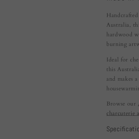
Handcrafted 
Australia, t
hardwood wit
burning art
Ideal for ch
this Austral
and makes a 
housewarmin
Browse our
charcuterie 
Specificati