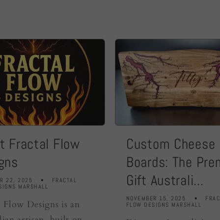
t Fractal Flow
Custom Cheese
gns
Boards: The Pr
Gift Australi...
R 22, 2025
FRACTAL
SIGNS MARSHALL
NOVEMBER 15, 2025
FRAC
l Flow Designs is an
FLOW DESIGNS MARSHALL
lian artisan built on