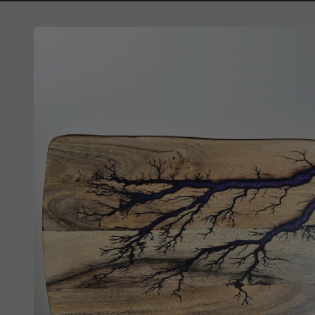
Skip to
product
information