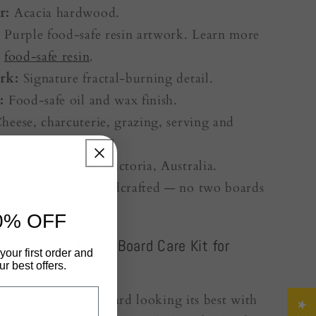
r:
Acacia hardwood.
:
Purple food-safe resin artwork. Learn more
r
food-safe resin
.
rk:
Signature fractal-burning detail.
:
Food-safe oil and wax finish.
heese, charcuterie, grazing, serving and
ing.
n:
Handcrafted in Victoria, Australia.
e:
Individually handcrafted — no two boards
y alike.
0% OFF
r Board – Add the Board Care Kit for
your first order and
r best offers.
stralian timber board looking its best with