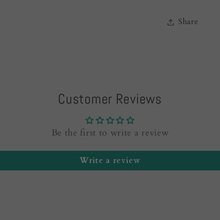
Share
Customer Reviews
Be the first to write a review
Write a review