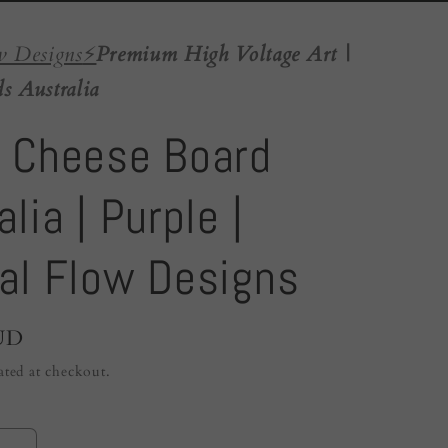
w Designs
⚡️
Premium High Voltage Art |
s Australia
 Cheese Board
lia | Purple |
al Flow Designs
UD
ated at checkout.