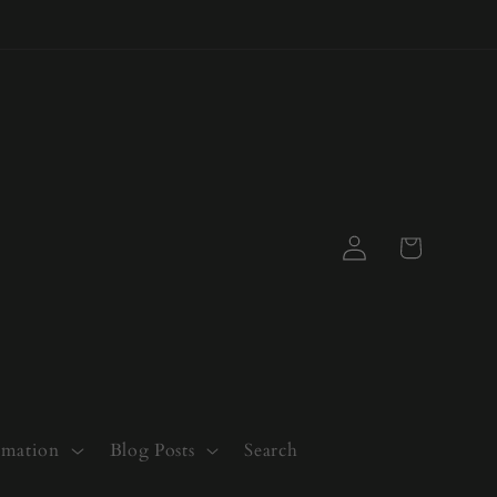
Log
Cart
in
rmation
Blog Posts
Search