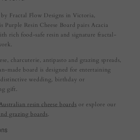
by Fractal Flow Designs in Victoria,
his Purple Resin Cheese Board pairs Acacia
h rich food-safe resin and signature fractal-
work.
eese, charcuterie, antipasto and grazing spreads,
ian-made board is designed for entertaining
distinctive wedding, birthday or
g gift.
Australian resin cheese boards
or explore our
and grazing boards
.
ons