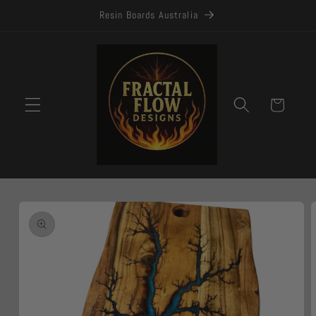
Skip to
Resin Boards Australia
content
Cart
Skip to
product
information