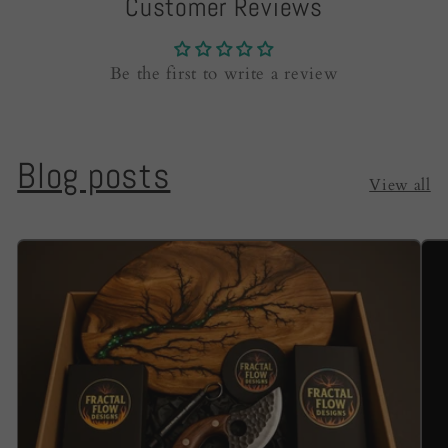
Customer Reviews
Be the first to write a review
Blog posts
View all