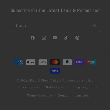
Subscribe For The Latest Deals & Promotions
Email
Facebook
Instagram
YouTube
TikTok
Pinterest
Payment
methods
© 2026,
Fractal Flow Designs
Powered by Shopify
Privacy policy
Refund policy
Shipping policy
Terms of service
Contact information