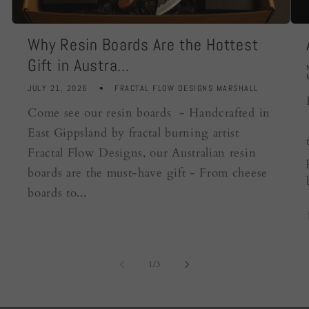
Why Resin Boards Are the Hottest
Gift in Austra...
JULY 21, 2026
FRACTAL FLOW DESIGNS MARSHALL
Come see our resin boards - Handcrafted in
East Gippsland by fractal burning artist
Fractal Flow Designs, our Australian resin
boards are the must-have gift - From cheese
boards to...
of
1
/
3