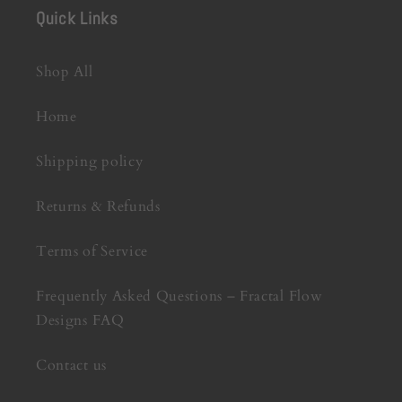
Quick Links
Shop All
Home
Shipping policy
Returns & Refunds
Terms of Service
Frequently Asked Questions – Fractal Flow
Designs FAQ
Contact us