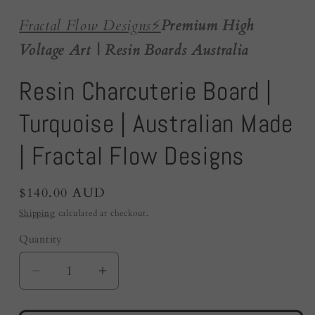
Fractal Flow Designs
⚡️
Premium High
Voltage Art | Resin Boards Australia
Resin Charcuterie Board |
Turquoise | Australian Made
| Fractal Flow Designs
Regular
$140.00 AUD
price
Shipping
calculated at checkout.
Quantity
Quantity
Decrease
Increase
quantity
quantity
for
for