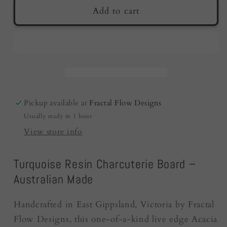
Resin
Resin
Add to cart
Charcuterie
Charcuterie
Board
Board
|
|
Turquoise
Turquoise
|
|
Australian
Australian
Made
Made
Pickup available at
Fractal Flow Designs
|
|
Usually ready in 1 hour
Fractal
Fractal
Flow
Flow
View store info
Designs
Designs
Turquoise Resin Charcuterie Board –
Australian Made
Handcrafted in East Gippsland, Victoria by Fractal
Flow Designs, this one-of-a-kind live edge Acacia