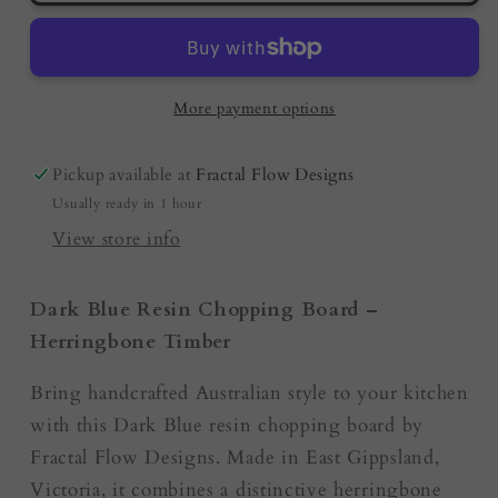
Board
Board
Australia
Australia
-
-
Dark
Dark
More payment options
Blue
Blue
Pickup available at
Fractal Flow Designs
Usually ready in 1 hour
View store info
Dark Blue Resin Chopping Board –
Herringbone Timber
Bring handcrafted Australian style to your kitchen
with this Dark Blue resin chopping board by
Fractal Flow Designs. Made in East Gippsland,
Victoria, it combines a distinctive herringbone