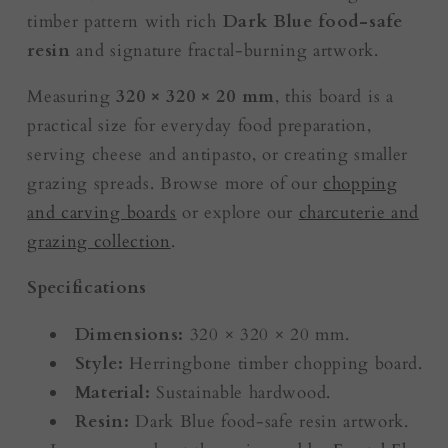
timber pattern with rich
Dark Blue food-safe
resin
and signature fractal-burning artwork.
Measuring
320 × 320 × 20 mm
, this board is a
practical size for everyday food preparation,
serving cheese and antipasto, or creating smaller
grazing spreads. Browse more of our
chopping
and carving boards
or explore our
charcuterie and
grazing collection
.
Specifications
Dimensions:
320 × 320 × 20 mm.
Style:
Herringbone timber chopping board.
Material:
Sustainable hardwood.
Resin:
Dark Blue food-safe resin artwork.