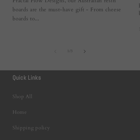
Fractal Flow Designs, our Australian resin
boards are the must-have gift - From cheese
boards to...
of
1
/
3
Quick Links
Shop All
Home
Shipping policy