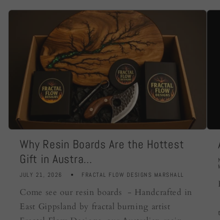
Why Resin Boards Are the Hottest
Gift in Austra...
JULY 21, 2026
FRACTAL FLOW DESIGNS MARSHALL
Come see our resin boards - Handcrafted in
East Gippsland by fractal burning artist