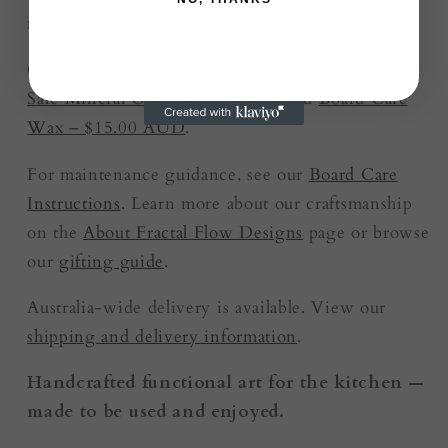
microfibre cloth and care instructions.
Care products are also available separately:
Food-
Safe Mineral Oil – $12.00 AUD
and
Board Care
Wax – $15.00 AUD
.
For maintenance guidance, see our
Board Care
Instructions
. Learn more about our craftsmanship
on the
About Fractal Flow Designs
page or browse
our
gifting guide
.
Australia-wide delivery is available. View our
shipping and delivery information
.
Handcrafted functional art for the kitchen —
made to be used and enjoyed.