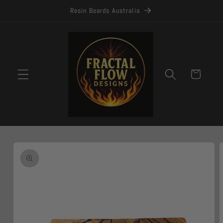
Skip to
Resin Boards Australia
content
Cart
Skip to
product
information