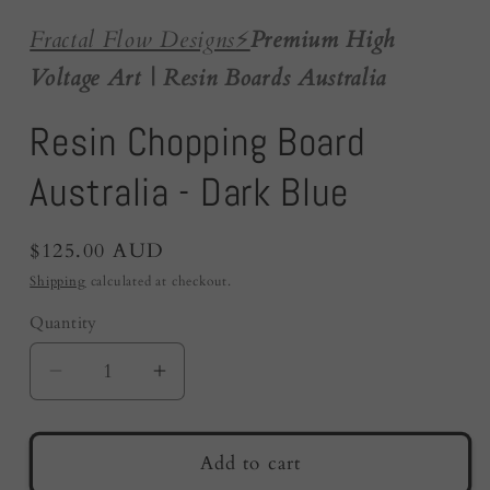
Fractal Flow Designs
⚡️
Premium High
Voltage Art | Resin Boards Australia
Resin Chopping Board
Australia - Dark Blue
Regular
$125.00 AUD
price
Shipping
calculated at checkout.
Quantity
Quantity
Decrease
Increase
quantity
quantity
for
for
Resin
Resin
Add to cart
Chopping
Chopping