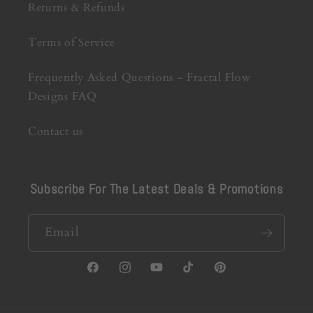
Returns & Refunds
Terms of Service
Frequently Asked Questions – Fractal Flow
Designs FAQ
Contact us
Subscribe For The Latest Deals & Promotions
Email
Facebook
Instagram
YouTube
TikTok
Pinterest