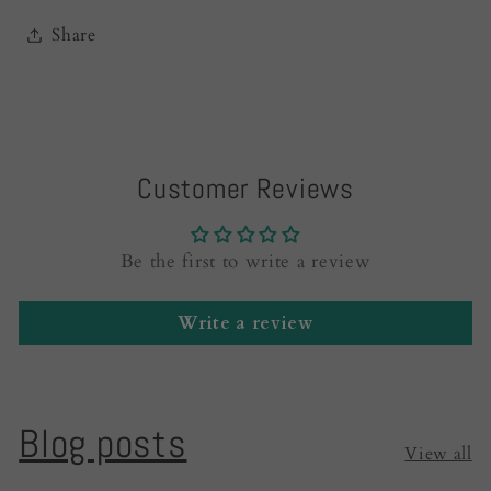
Share
Customer Reviews
Be the first to write a review
Write a review
Blog posts
View all