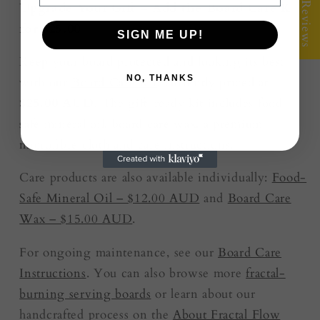
★ Reviews
Upgrade Your Gift – Add the Board Care Kit
for $25.00
SIGN ME UP!
Keep your board protected and looking its best
NO, THANKS
with our
Board Care Kit
, currently priced at
$25.00 AUD
. The gift-ready kit includes food-
safe mineral oil, board care wax, a premium
microfibre cloth and care instructions.
Care products are also available individually:
Food-
Safe Mineral Oil – $12.00 AUD
and
Board Care
Wax – $15.00 AUD
.
For ongoing maintenance, see our
Board Care
Instructions
. You can also browse more
fractal-
burning serving boards
or learn about our
handcrafted process on the
About Fractal Flow