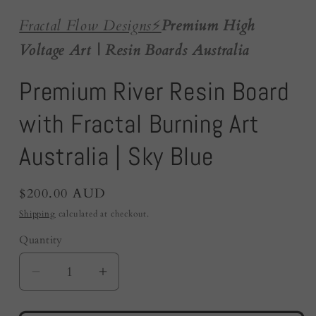
Fractal Flow Designs
⚡️
Premium High
Voltage Art | Resin Boards Australia
Premium River Resin Board
with Fractal Burning Art
Australia | Sky Blue
Regular
$200.00 AUD
price
Shipping
calculated at checkout.
Quantity
Quantity
Decrease
Increase
quantity
quantity
for
for