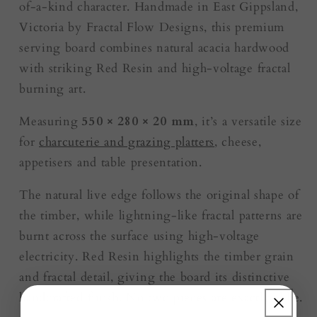
of-a-kind character. Handmade in East Gippsland,
Victoria by Fractal Flow Designs, this premium
serving board combines natural acacia hardwood
with striking Red Resin and high-voltage fractal
burning art.
Measuring
550 × 280 × 20 mm
, it’s a versatile size
for
charcuterie and grazing platters
, cheese,
appetisers and table presentation.
The natural live edge follows the original shape of
the timber, while lightning-like fractal patterns are
burnt across the surface using high-voltage
electricity. Red Resin highlights the timber grain
and fractal detail, giving the board its distinctive
handcrafted finish. No two pieces are exactly alike.