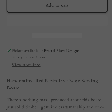
Premium
Premium
Add to cart
Serving
Serving
Board
Board
–
–
Red
Red
Resin
Resin
|
|
Housewarming
Housewarming
Pickup available at
Fractal Flow Designs
Gifts
Gifts
Usually ready in 1 hour
|
|
Australian
Australian
View store info
Made
Made
Handcrafted Red Resin Live Edge Serving
Board
There’s nothing mass-produced about this board —
just solid timber, genuine craftsmanship and one-