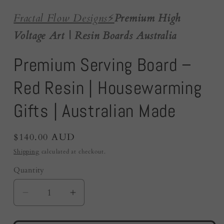
Fractal Flow Designs
⚡️
Premium High
Voltage Art | Resin Boards Australia
Premium Serving Board –
Red Resin | Housewarming
Gifts | Australian Made
Regular
$140.00 AUD
price
Shipping
calculated at checkout.
Quantity
Quantity
Decrease
Increase
quantity
quantity
for
for