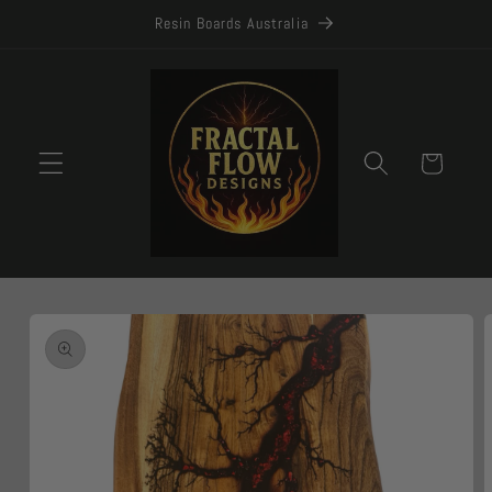
Skip to
Resin Boards Australia
content
Cart
Skip to
product
information