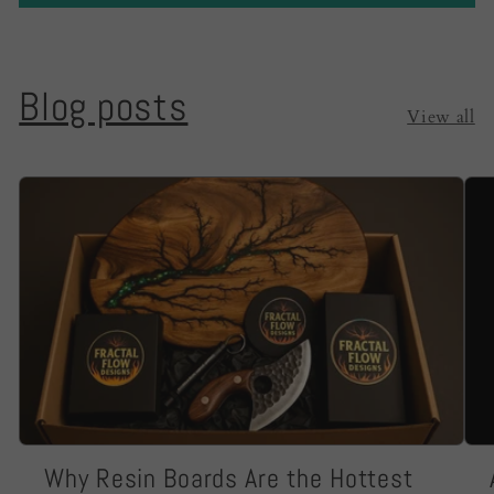
Blog posts
View all
Why Resin Boards Are the Hottest