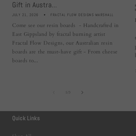
Gift in Austra...
JULY 21, 2026
FRACTAL FLOW DESIGNS MARSHALL
Come see our resin boards - Handcrafted in
East Gippsland by fractal burning artist
Fractal Flow Designs, our Australian resin
boards are the must-have gift - From cheese
boards to...
of
1
/
3
Quick Links