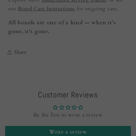
our
Board Care Instructions
for ongoing care.
All boards are one of a kind — when it’s
gone, it’s gone.
Share
Customer Reviews
Be the first to write a review
Write a review