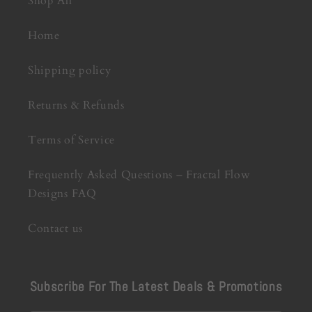
Shop All
Home
Shipping policy
Returns & Refunds
Terms of Service
Frequently Asked Questions – Fractal Flow
Designs FAQ
Contact us
Subscribe For The Latest Deals & Promotions