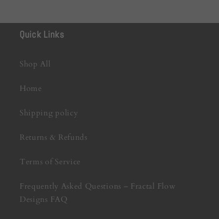
Quick Links
Shop All
Home
Shipping policy
Returns & Refunds
Terms of Service
Frequently Asked Questions – Fractal Flow
Designs FAQ