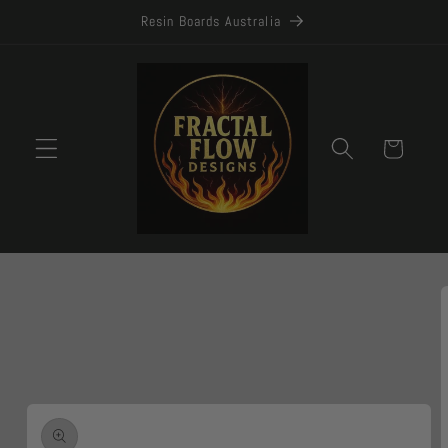
Skip to
Resin Boards Australia
content
Cart
Skip to
product
information