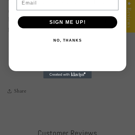
Whether you’re plating up for friends, styling a
★ Reviews
table, or looking for a standout gift — this board
hits different. It’s built to last,
built to impress, and
SIGN ME UP!
proudly Aussie made.
NO, THANKS
Share
Customer Reviews