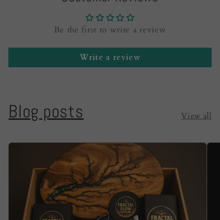
Be the first to write a review
Write a review
Blog posts
View all