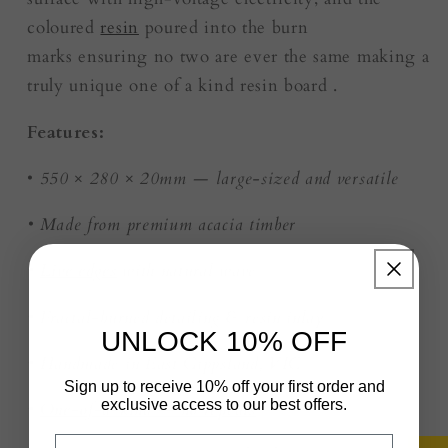
coloured
resin
poured into the burn
marks ensuring no two are ever the same making a
truly unique one of a kind resin board .
Features:
•
550 × 280 × 20mm — large-sized and versatile
• Made from premium acacia timber
•
Live edges
with natural wave
• Fractal-burned detailing & resin inlay
UNLOCK 10% OFF
• Handmade in East Gippsland, VIC
Sign up to receive 10% off your first order and
exclusive access to our best offers.
•
One-of-a-kind — no repeats
Email