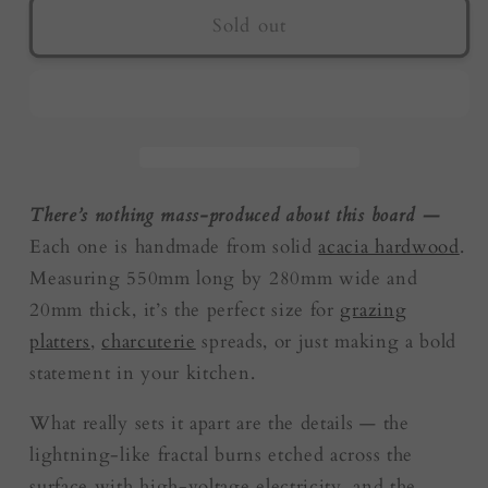
Live
Live
Sold out
Edge
Edge
Resin
Resin
Board
Board
–
–
Purple
Purple
|
|
Fractal
Fractal
There’s nothing mass-produced about this board —
Flow
Flow
Each one is handmade from solid
acacia hardwood
.
Designs
Designs
Measuring 550mm long by 280mm wide and
|
|
20mm thick, it’s the perfect size for
grazing
Australia
Australia
platters
,
charcuterie
spreads, or just making a bold
statement in your kitchen.
What really sets it apart are the details — the
lightning-like fractal burns etched across the
surface with high-voltage electricity, and the