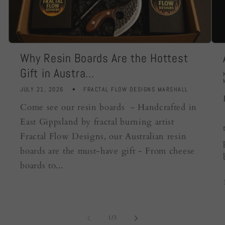
Why Resin Boards Are the Hottest
Gift in Austra...
JULY 21, 2026
FRACTAL FLOW DESIGNS MARSHALL
Come see our resin boards - Handcrafted in
East Gippsland by fractal burning artist
Fractal Flow Designs, our Australian resin
boards are the must-have gift - From cheese
boards to...
of
1
/
3