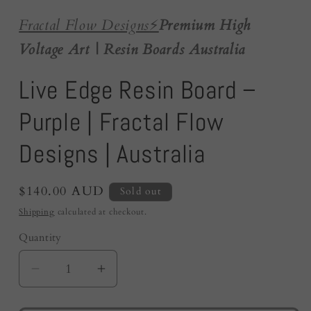
Fractal Flow Designs
⚡️
Premium High
Voltage Art | Resin Boards Australia
Live Edge Resin Board –
Purple | Fractal Flow
Designs | Australia
Regular
$140.00 AUD
Sold out
price
Shipping
calculated at checkout.
Quantity
Quantity
Decrease
Increase
quantity
quantity
for
for