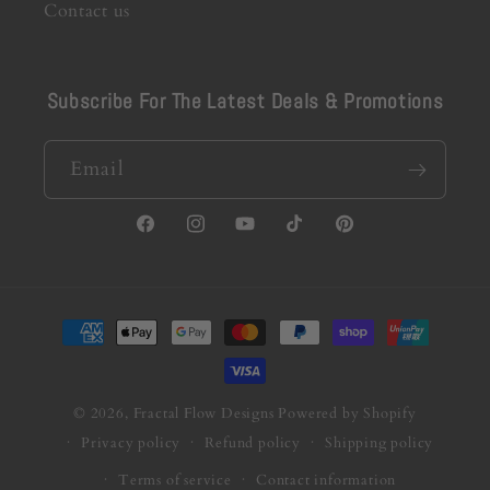
Contact us
Subscribe For The Latest Deals & Promotions
Email
Facebook
Instagram
YouTube
TikTok
Pinterest
Payment
methods
© 2026,
Fractal Flow Designs
Powered by Shopify
Privacy policy
Refund policy
Shipping policy
Terms of service
Contact information