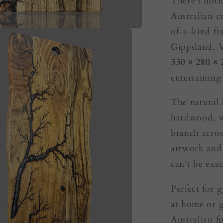
There’s noth
Australian c
of-a-kind fr
Gippsland, V
550 × 280 ×
entertaining
The natural 
hardwood, wh
branch acros
artwork and 
can’t be exac
Perfect for
g
at home or g
Australian fu