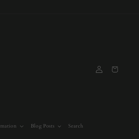
Log
Cart
in
rmation
Blog Posts
Search