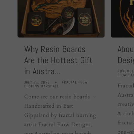
Why Resin Boards
Abou
Are the Hottest Gift
Desi
in Austra...
NOVEMBE
FLOW DE
JULY 21, 2026
FRACTAL FLOW
Fracta
DESIGNS MARSHALL
Austra
Come see our resin boards -
creativ
Handcrafted in East
& timb
Gippsland by fractal burning
fracta
artist Fractal Flow Designs,
one-of
our Australian resin boards