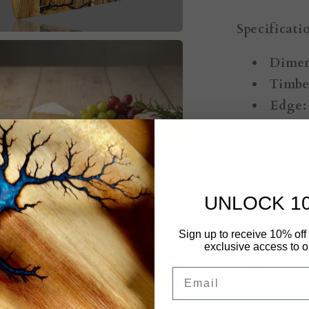
Specificati
Dimen
Timbe
Edge:
Artwo
Resin
resin use
Finish
UNLOCK 1
Handc
Australia.
Sign up to receive 10% off 
exclusive access to ou
Explore mor
Email
learn more a