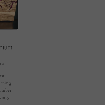
emium
TAL
ost
urning
timber
ving,