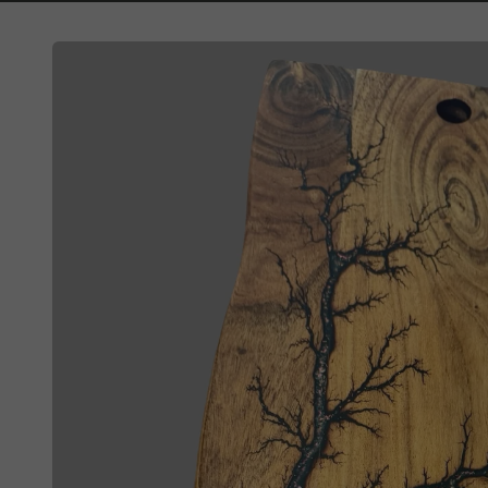
Skip to
product
information