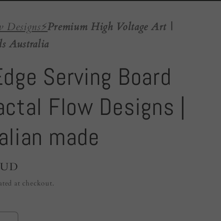
w Designs
⚡️
Premium High Voltage Art |
s Australia
Edge Serving Board
actal Flow Designs |
alian made
AUD
ated at checkout.