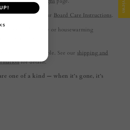
★ Reviews
t Fractal Flow Designs
page.
UP!
 maintenance, see our
Board Care Instructions
.
KS
 a wedding, birthday or housewarming
it our
gifting guide
.
de delivery is available. See our
shipping and
ormation
for details.
are one of a kind — when it’s gone, it’s