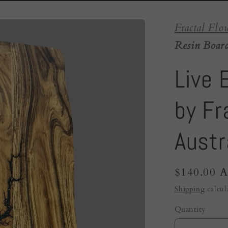
Fractal Flo
Resin Board
Live 
by Fr
Austr
Regular
$140.00 
price
Shipping
calcul
Quantity
Quantity