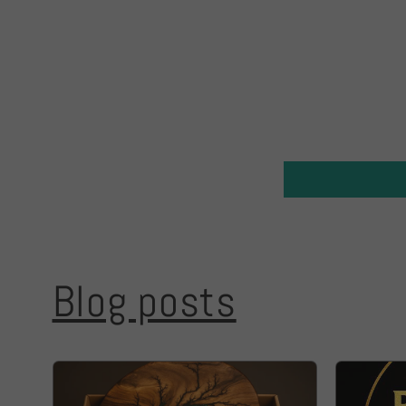
Blog posts