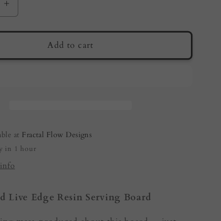
e
Increase
quantity
for
Live
Add to cart
Edge
Serving
Board
by
Fractal
Flow
Designs
able at
Fractal Flow Designs
|
y in 1 hour
an
Australian
made
info
d Live Edge Resin Serving Board