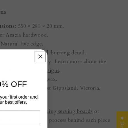
ons
sions:
550 × 280 × 20 mm.
r:
Acacia hardwood.
Natural live edge.
rk:
Signature fractal-burning detail.
:
Food-safe resin inlay. Learn more about the
d by Fractal Flow Designs
.
:
Food-safe oil and wax.
0% OFF
rafted:
Made in East Gippsland, Victoria,
your first order and
r best offers.
e of our
fractal-burning serving boards
or
bout the people and process behind each piece