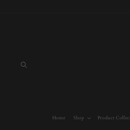
Skip to
content
Home
Shop
Product Collec