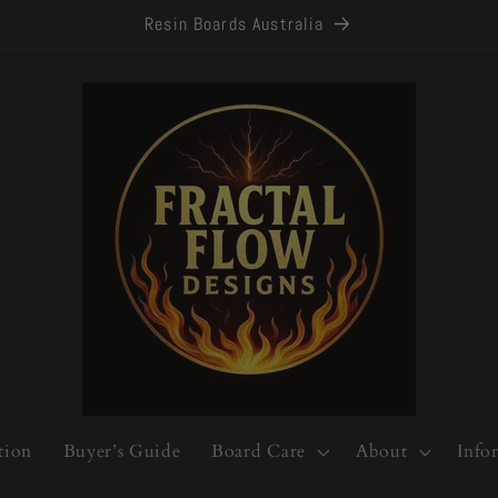
Resin Boards Australia
tion
Buyer’s Guide
Board Care
About
Info