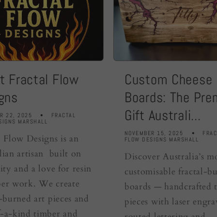
t Fractal Flow
Custom Cheese
gns
Boards: The Pr
Gift Australi...
R 22, 2025
FRACTAL
SIGNS MARSHALL
NOVEMBER 15, 2025
FRAC
l Flow Designs is an
FLOW DESIGNS MARSHALL
lian artisan built on
Discover Australia’s m
ity and a love for resin
customisable fractal-b
er work. We create
boards — handcrafted 
l-burned art pieces and
pieces with laser engra
-a-kind timber and
routed lettering and