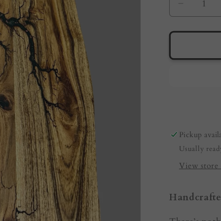
Decreas
quantity
for
Live
Edge
Serving
Board
by
Fractal
Flow
Designs
Pickup avail
|
Usually read
Australi
made
View store 
Handcrafte