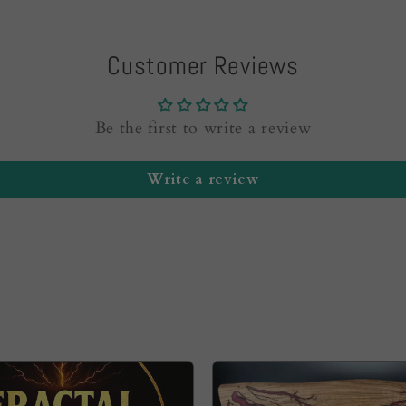
Customer Reviews
Be the first to write a review
Write a review