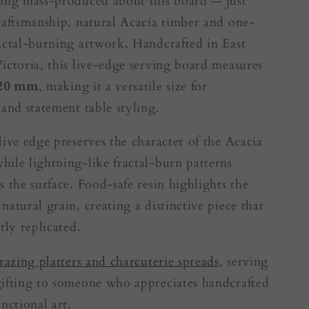
ing mass-produced about this board — just
raftsmanship, natural Acacia timber and one-
actal-burning artwork. Handcrafted in East
ictoria, this live-edge serving board measures
 20 mm
, making it a versatile size for
 and statement table styling.
live edge preserves the character of the Acacia
ile lightning-like fractal-burn patterns
s the surface. Food-safe resin highlights the
natural grain, creating a distinctive piece that
tly replicated.
razing platters and charcuterie spreads
, serving
ifting to someone who appreciates handcrafted
nctional art.