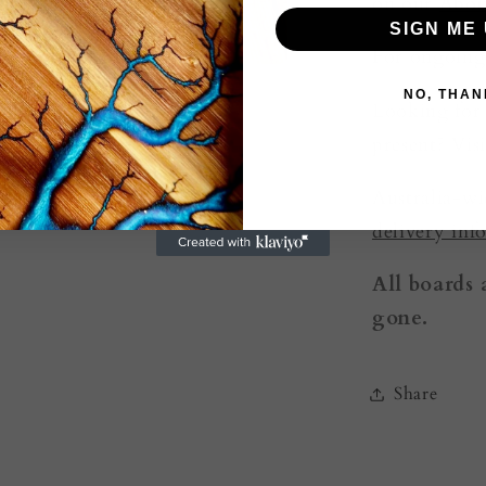
on our
Abou
SIGN ME 
For ongoing
NO, THAN
Looking for
present? Vis
Australia-wi
delivery inf
All boards 
gone.
Share