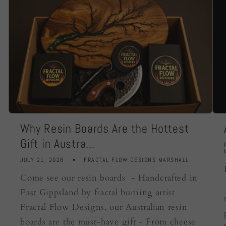
Why Resin Boards Are the Hottest
Gift in Austra...
JULY 21, 2026
FRACTAL FLOW DESIGNS MARSHALL
Come see our resin boards - Handcrafted in
East Gippsland by fractal burning artist
Fractal Flow Designs, our Australian resin
boards are the must-have gift - From cheese