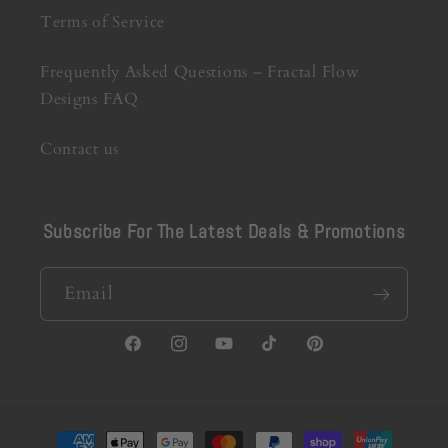
Terms of Service
Frequently Asked Questions – Fractal Flow
Designs FAQ
Contact us
Subscribe For The Latest Deals & Promotions
Email
Facebook
Instagram
YouTube
TikTok
Pinterest
Payment