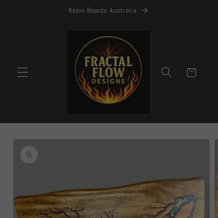
Skip to
Resin Boards Australia
content
Cart
Skip to
product
information