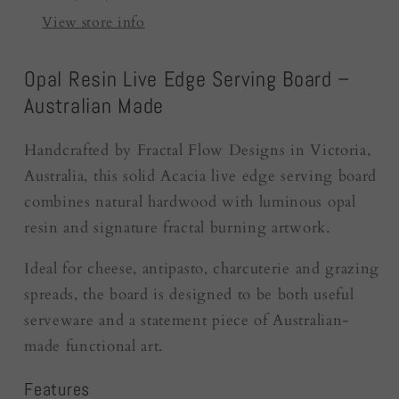
|
|
View store info
Australia
Australia
Opal Resin Live Edge Serving Board –
Australian Made
Handcrafted by Fractal Flow Designs in Victoria,
Australia, this solid Acacia live edge serving board
combines natural hardwood with luminous opal
resin and signature fractal burning artwork.
Ideal for cheese, antipasto, charcuterie and grazing
spreads, the board is designed to be both useful
serveware and a statement piece of Australian-
made functional art.
Features