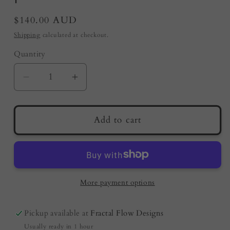
Regular
$140.00 AUD
price
Shipping
calculated at checkout.
Quantity
Quantity
Decrease
Increase
quantity
quantity
for
for
Live
Live
Add to cart
Edge
Edge
Serving
Serving
Board
Board
–
–
Opal
Opal
More payment options
|
|
Fractal
Fractal
Pickup available at
Fractal Flow Designs
Flow
Flow
Usually ready in 1 hour
Designs
Designs