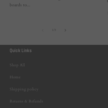
boards to...
of
1
/
3
Quick Links
Shop All
Home
Shipping policy
Returns & Refunds