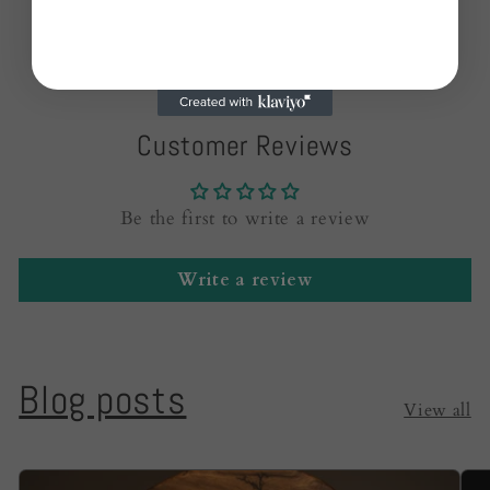
Customer Reviews
Be the first to write a review
Write a review
Blog posts
View all