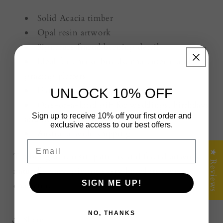
Solid Acacia timber
Opal resin artwork
Signature fractal burning detail
Ideal for cheese boards, charcuterie and
grazing platters
Handcrafted in Victoria, Australia
UNLOCK 10% OFF
One-of-a-kind gift for weddings, birthdays
Sign up to receive 10% off your first order and
and housewarmings
exclusive access to our best offers.
Australia-wide shipping
Email
★ Reviews
Timber grain, resin patterns and fractal artwork
naturally vary, giving every board its own
SIGN ME UP!
character.
NO, THANKS
Share