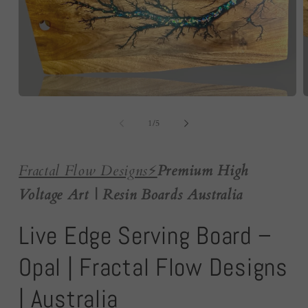
Open
O
media
m
1
2
of
1
/
5
in
i
modal
m
Fractal Flow Designs
⚡️
Premium High
Voltage Art | Resin Boards Australia
Live Edge Serving Board –
Opal | Fractal Flow Designs
| Australia