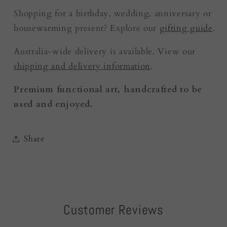
Shopping for a birthday, wedding, anniversary or
housewarming present? Explore our
gifting guide
.
Australia-wide delivery is available. View our
shipping and delivery information
.
Premium functional art, handcrafted to be
used and enjoyed.
Share
Customer Reviews