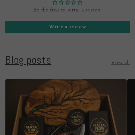
Be the first to write a review
Write a review
Blog posts
View all