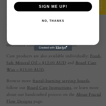
★ Reviews
for $25.00
SIGN ME UP!
Keep your board protected and looking its best
NO, THANKS
with our
Board Care Kit
, currently priced at
$25.00 AUD
. The gift-ready kit includes food-
safe mineral oil, board care wax, a premium
microfibre cloth and care instructions.
Care products are also available individually:
Food-
Safe Mineral Oil – $12.00 AUD
and
Board Care
Wax – $15.00 AUD
.
Browse more
fractal-burning serving boards
,
follow our
Board Care Instructions
, or learn more
about our handcrafted process on the
About Fractal
Flow Designs
page.