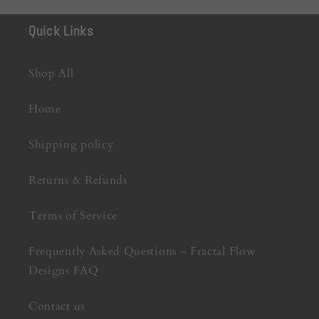
Quick Links
Shop All
Home
Shipping policy
Returns & Refunds
Terms of Service
Frequently Asked Questions – Fractal Flow
Designs FAQ
Contact us