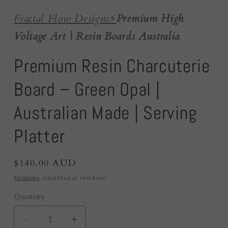
Fractal Flow Designs
⚡️
Premium High
Voltage Art | Resin Boards Australia
Premium Resin Charcuterie
Board – Green Opal |
Australian Made | Serving
Platter
Regular
$140.00 AUD
price
Shipping
calculated at checkout.
Quantity
Quantity
Decrease
Increase