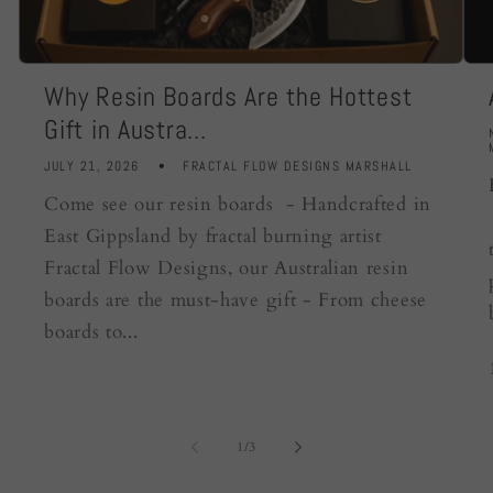
Why Resin Boards Are the Hottest
Gift in Austra...
JULY 21, 2026
FRACTAL FLOW DESIGNS MARSHALL
Come see our resin boards - Handcrafted in
East Gippsland by fractal burning artist
Fractal Flow Designs, our Australian resin
boards are the must-have gift - From cheese
boards to...
of
1
/
3