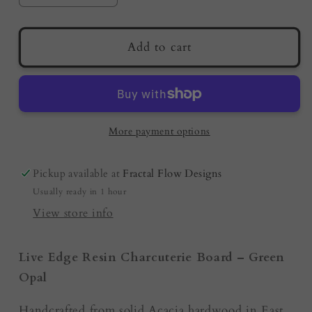
quantity
quantity
for
for
Premium
Premium
Add to cart
Resin
Resin
Charcuterie
Charcuterie
Board
Board
–
–
Green
Green
More payment options
Opal
Opal
|
|
Pickup available at
Fractal Flow Designs
Australian
Australian
Usually ready in 1 hour
Made
Made
|
|
View store info
Serving
Serving
Platter
Platter
Live Edge Resin Charcuterie Board – Green
Opal
Handcrafted from solid Acacia hardwood in East