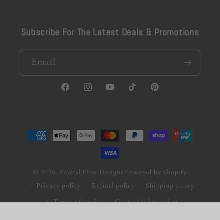
Subscribe For The Latest Deals & Promotions
Email
Facebook
Instagram
YouTube
TikTok
Pinterest
Payment
methods
© 2026,
Fractal Flow Designs
Powered by Shopify
Privacy policy
Refund policy
Shipping policy
Terms of service
Contact information