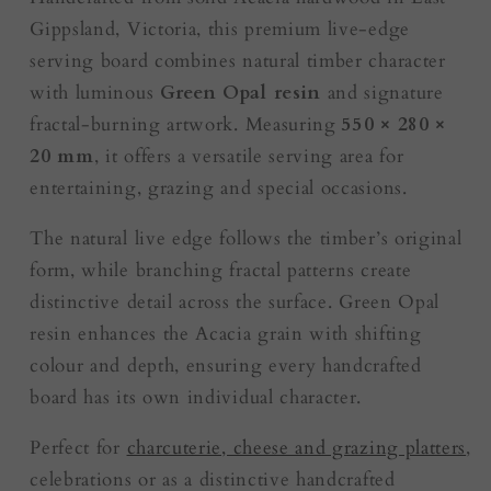
Gippsland, Victoria, this premium live-edge
serving board combines natural timber character
with luminous
Green Opal resin
and signature
fractal-burning artwork. Measuring
550 × 280 ×
20 mm
, it offers a versatile serving area for
entertaining, grazing and special occasions.
The natural live edge follows the timber’s original
form, while branching fractal patterns create
distinctive detail across the surface. Green Opal
resin enhances the Acacia grain with shifting
colour and depth, ensuring every handcrafted
board has its own individual character.
Perfect for
charcuterie, cheese and grazing platters
,
celebrations or as a distinctive handcrafted