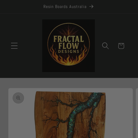
Skip to
Resin Boards Australia
content
Cart
Skip to
product
information