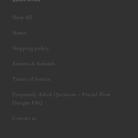
Shop All
Home
Shipping policy
Returns & Refunds
Terms of Service
Frequently Asked Questions – Fractal Flow
Designs FAQ
Contact us