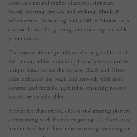
combines natural timber character, signature
fractal-burning artwork and striking
Black &
Silver resin
. Measuring
550 × 280 × 20 mm
, it is
a versatile size for grazing, entertaining and table
presentation.
The natural live edge follows the original form of
the timber, while branching fractal patterns create
unique detail across the surface. Black and Silver
resin enhances the grain and artwork with deep
contrast and metallic highlights, ensuring no two
boards are exactly alike.
Perfect for
charcuterie, cheese and grazing platters
,
entertaining with friends or giving as a distinctive
handcrafted Australian housewarming, wedding or