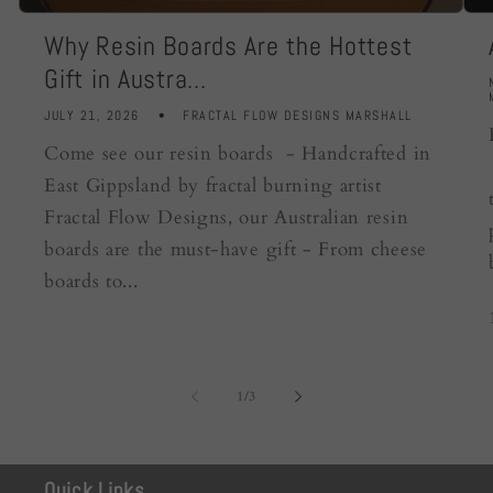
Why Resin Boards Are the Hottest
Gift in Austra...
JULY 21, 2026
FRACTAL FLOW DESIGNS MARSHALL
Come see our resin boards - Handcrafted in
East Gippsland by fractal burning artist
Fractal Flow Designs, our Australian resin
boards are the must-have gift - From cheese
boards to...
of
1
/
3
Quick Links