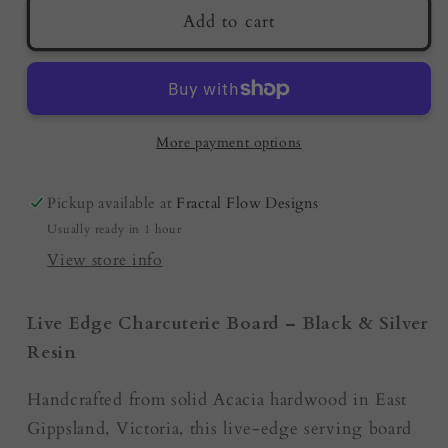
Resin
Resin
Add to cart
Charcuterie
Charcuterie
Board
Board
–
–
Black
Black
&amp;
&amp;
More payment options
Silver
Silver
|
|
Pickup available at
Fractal Flow Designs
Australian
Australian
Usually ready in 1 hour
Made
Made
|
|
View store info
Housewarming
Housewarming
Gift
Gift
Live Edge Charcuterie Board – Black & Silver
Resin
Handcrafted from solid Acacia hardwood in East
Gippsland, Victoria, this live-edge serving board