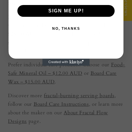
★ Reviews
for $25.00
SIGN ME UP!
Keep your board protected and looking its best
with our
Board Care Kit
, currently priced at
NO, THANKS
$25.00 AUD
. The gift-ready kit includes food-
safe mineral oil, board care wax, a premium
microfibre cloth and care instructions.
Prefer individual care products? Choose our
Food-
Safe Mineral Oil – $12.00 AUD
or
Board Care
Wax – $15.00 AUD
.
Discover more
fractal-burning serving boards
,
follow our
Board Care Instructions
, or learn more
about the maker on our
About Fractal Flow
Designs
page.