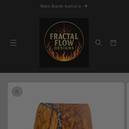
Skip to
Resin Boards Australia
content
Cart
Skip to
product
information