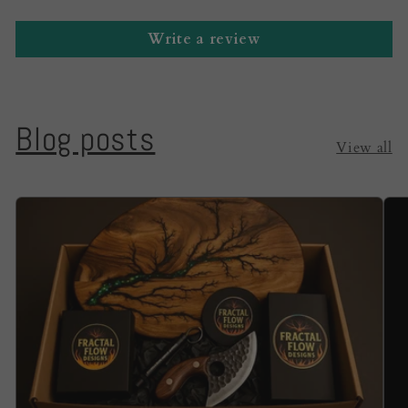
Write a review
Blog posts
View all