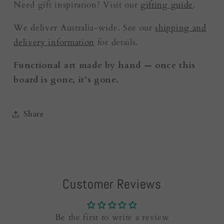
Need gift inspiration? Visit our
gifting guide
.
We deliver Australia-wide. See our
shipping and
delivery information
for details.
Functional art made by hand — once this
board is gone, it’s gone.
Share
Customer Reviews
Be the first to write a review