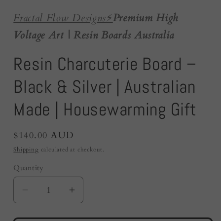
Fractal Flow Designs
⚡️
Premium High
Voltage Art | Resin Boards Australia
Resin Charcuterie Board –
Black & Silver | Australian
Made | Housewarming Gift
Regular
$140.00 AUD
price
Shipping
calculated at checkout.
Quantity
Quantity
Decrease
Increase
quantity
quantity
for
for