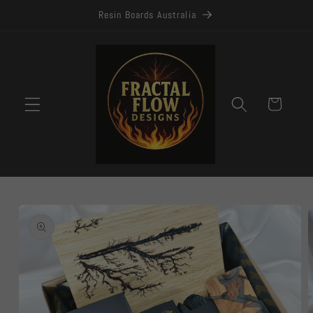
Skip to
Resin Boards Australia
content
Cart
Skip to
product
information