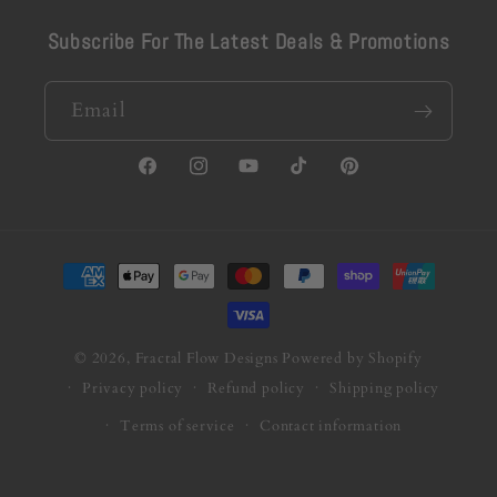
Subscribe For The Latest Deals & Promotions
Email
Facebook
Instagram
YouTube
TikTok
Pinterest
Payment
methods
© 2026,
Fractal Flow Designs
Powered by Shopify
Privacy policy
Refund policy
Shipping policy
Terms of service
Contact information