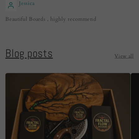
Jessica
Beautiful Boards , highly recommend
Blog posts
View all