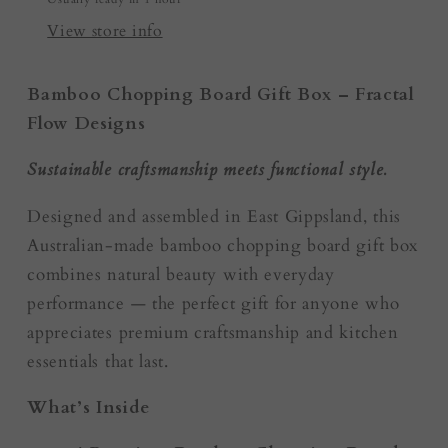
Resin
Resin
Boards
Boards
View store info
Bamboo Chopping Board Gift Box – Fractal
Flow Designs
Sustainable craftsmanship meets functional style.
Designed and assembled in East Gippsland, this
Australian-made bamboo chopping board gift box
combines natural beauty with everyday
performance — the perfect gift for anyone who
appreciates premium craftsmanship and kitchen
essentials that last.
What’s Inside