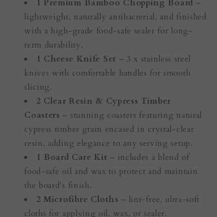
1 Premium Bamboo Chopping Board
–
lightweight, naturally antibacterial, and finished
with a high-grade food-safe sealer for long-
term durability.
1 Cheese Knife Set
– 3 x stainless steel
knives with comfortable handles for smooth
slicing.
2 Clear Resin & Cypress Timber
Coasters
– stunning coasters featuring natural
cypress timber grain encased in crystal-clear
resin, adding elegance to any serving setup.
1 Board Care Kit
– includes a blend of
food-safe oil and wax to protect and maintain
the board’s finish.
2 Microfibre Cloths
– lint-free, ultra-soft
cloths for applying oil, wax, or sealer.