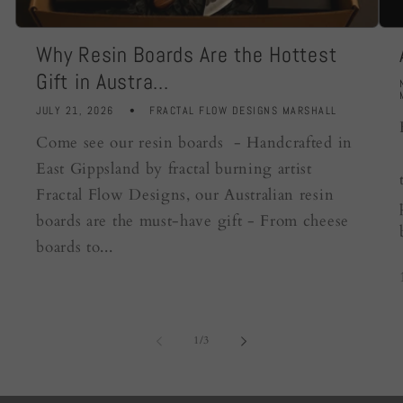
Why Resin Boards Are the Hottest
Gift in Austra...
JULY 21, 2026
FRACTAL FLOW DESIGNS MARSHALL
Come see our resin boards - Handcrafted in
East Gippsland by fractal burning artist
Fractal Flow Designs, our Australian resin
boards are the must-have gift - From cheese
boards to...
of
1
/
3