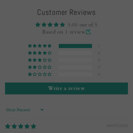
Customer Reviews
5.00 out of 5
Based on 1 review
1
0
0
0
0
Write a review
Sort by
09/07/2025