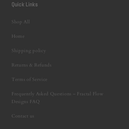
Quick Links
Shop All
Home
Shipping policy
Returns & Refunds
Terms of Service
Frequently Asked Questions – Fractal Flow
Designs FAQ
Contact us