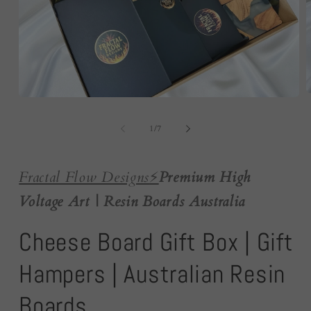
O
Open
m
media
2
1
of
i
1
/
7
in
m
modal
Fractal Flow Designs
⚡️
Premium High
Voltage Art | Resin Boards Australia
Cheese Board Gift Box | Gift
Hampers | Australian Resin
Boards