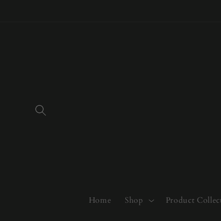
Skip to
content
Home
Shop
Product Collec