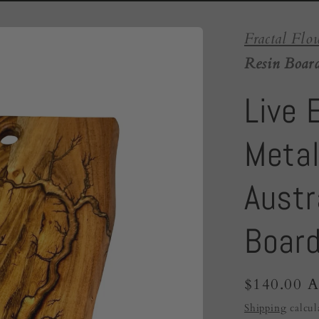
Fractal Flo
Resin Board
Live 
Metal
Austr
Boar
Regular
$140.00 
price
Shipping
calcul