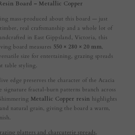
Resin Board – Metallic Copper
ing mass-produced about this board — just
 timber, real craftsmanship and a whole lot of
andcrafted in East Gippsland, Victoria, this
erving board measures
550 × 280 × 20 mm
,
ersatile size for entertaining, grazing spreads
t table styling.
live edge preserves the character of the Acacia
e signature fractal-burn patterns branch across
. Shimmering
Metallic Copper resin
highlights
and natural grain, giving the board a warm,
nish.
razing platters and charcuterie spreads
,