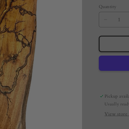
Quantity
Quantity
Decreas
quantity
for
Live
Edge
Resin
Board
–
Metallic
Copper
|
Pickup avail
Australi
Usually read
Made
Resin
View store 
Boards