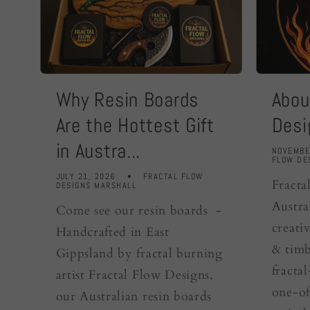
Why Resin Boards
Abou
Are the Hottest Gift
Desi
in Austra...
NOVEMBE
FLOW DE
JULY 21, 2026
FRACTAL FLOW
Fracta
DESIGNS MARSHALL
Austra
Come see our resin boards -
creativ
Handcrafted in East
& timb
Gippsland by fractal burning
fracta
artist Fractal Flow Designs,
one-of
our Australian resin boards