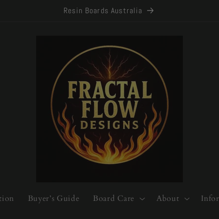
Resin Boards Australia
tion
Buyer’s Guide
Board Care
About
Info