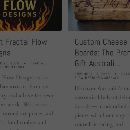
t Fractal Flow
Custom Cheese
gns
Boards: The Pr
Gift Australi...
R 22, 2025
FRACTAL
SIGNS MARSHALL
NOVEMBER 15, 2025
FRAC
l Flow Designs is an
FLOW DESIGNS MARSHALL
lian artisan built on
Discover Australia’s m
ity and a love for resin
customisable fractal-b
er work. We create
boards — handcrafted 
l-burned art pieces and
pieces with laser engra
-a-kind timber and
routed lettering and