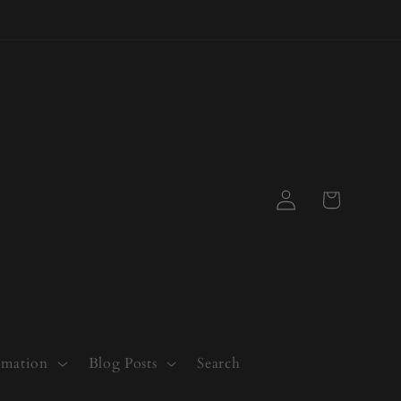
Log
Cart
in
rmation
Blog Posts
Search