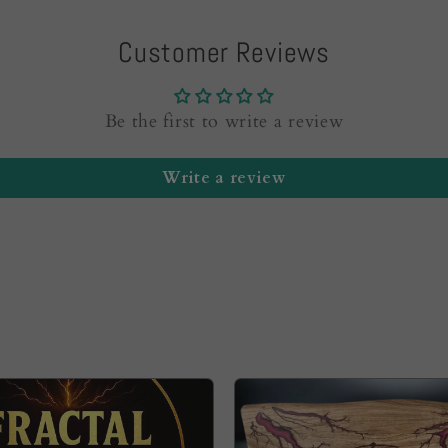
Customer Reviews
Be the first to write a review
Write a review