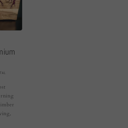
emium
TAL
ost
urning
timber
ving,