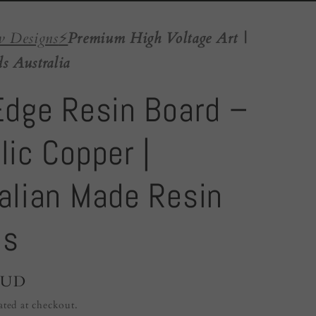
w Designs
⚡️
Premium High Voltage Art |
s Australia
Edge Resin Board –
lic Copper |
alian Made Resin
ds
AUD
ated at checkout.