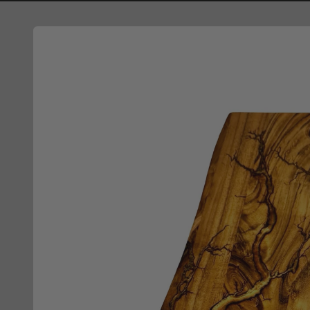
Skip to
product
information