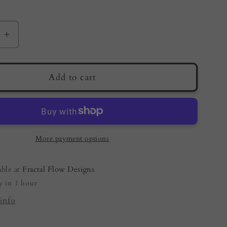
e
Increase
quantity
for
Live
Add to cart
Edge
Resin
Board
–
Metallic
More payment options
Copper
|
able at
Fractal Flow Designs
an
Australian
y in 1 hour
Made
Resin
info
Boards