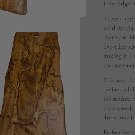
Live Edge 
There’s noth
solid Acacia
character. H
live-edge s
making it a v
and statemen
The natural 
timber, whil
the surface
the artwork 
distinctive fi
Perfect for
g