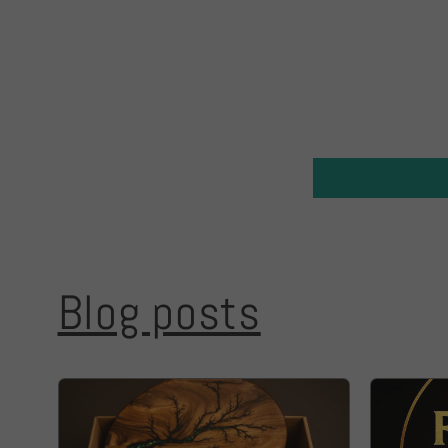
Blog posts