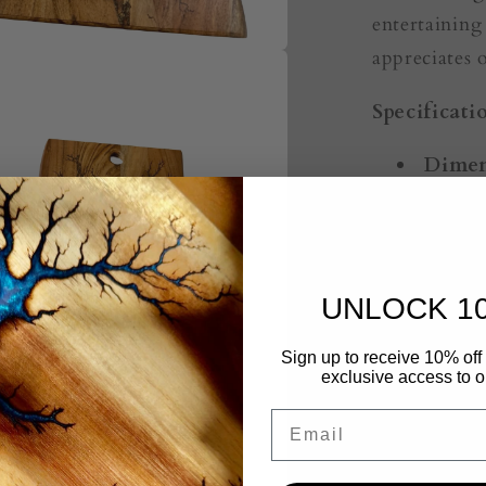
entertaining
appreciates 
Specificati
Dimen
Timbe
Edge:
Artwo
Resin
UNLOCK 1
about th
Sign up to receive 10% off 
Handc
exclusive access to ou
Australia.
Email
Uniqu