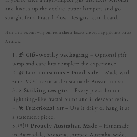
and luxe, skip the cookie-cutter hampers and go
straight for a Fractal Flow Designs resin board.
Here are 5 reasons why our resin cheese boards are topping gift lists across
Australia:
🎁
Gift-worthy packaging
– Optional gift
wrap and care kits complete the experience.
🌿
Eco-conscious + Food-safe
– Made with
zero-VOC resin and sustainable Aussie timber.
⚡
Striking designs
– Every piece features
lightning-like fractal burns and iridescent resin.
🛠️
Functional art
– Use it daily or hang it as
a statement piece.
🇦🇺
Proudly Australian Made
– Handmade
in Bairnsdale, Victoria, shipped Australia-wide.