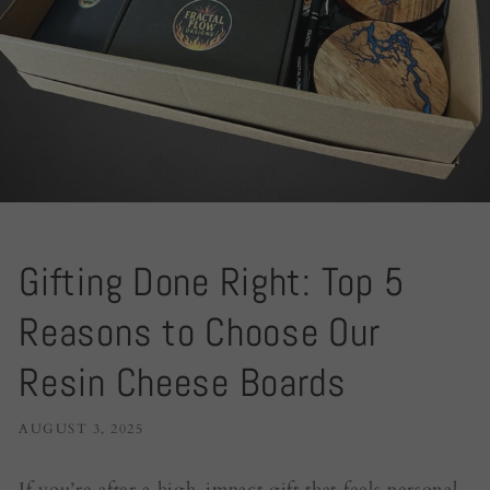
Gifting Done Right: Top 5
Reasons to Choose Our
Resin Cheese Boards
AUGUST 3, 2025
If you’re after a high-impact gift that feels personal