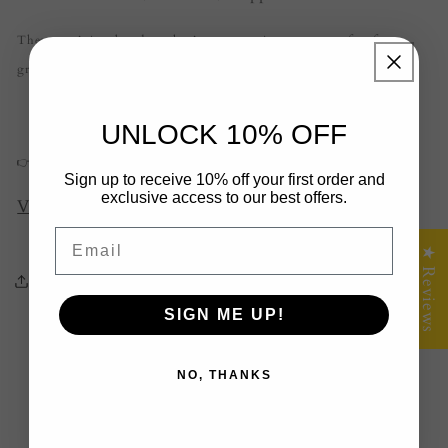
These aren’t just boards — they’re conversation starters, perfect for
grazing platters, weddings, Christmas, or milestone birthdays.
UNLOCK 10% OFF
👉
Shop your gift-worthy board now:
Sign up to receive 10% off your first order and
exclusive access to our best offers.
View Cheese Board Collection
Email
★ Reviews
Share
SIGN ME UP!
Back to blog
NO, THANKS