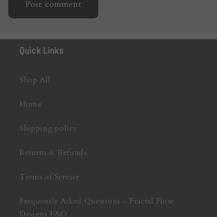
Quick Links
Shop All
Home
Shipping policy
Returns & Refunds
Terms of Service
Frequently Asked Questions – Fractal Flow
Designs FAQ