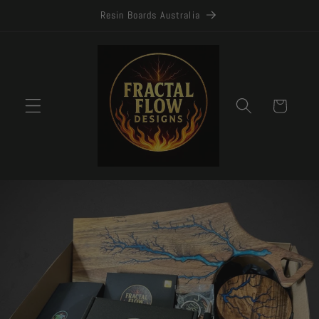
Skip to
Resin Boards Australia
content
Cart