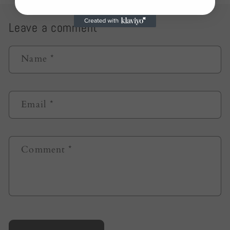
Leave a comment
Name
*
Email
*
Comment
*