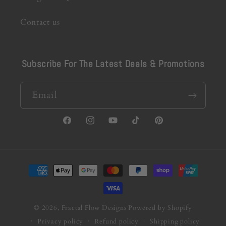
Contact us
Subscribe For The Latest Deals & Promotions
Email
Facebook
Instagram
YouTube
TikTok
Pinterest
Payment
methods
© 2026,
Fractal Flow Designs
Powered by Shopify
Privacy policy
Refund policy
Shipping policy