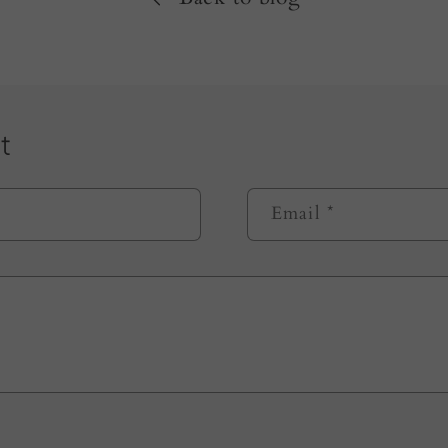
t
Email
*