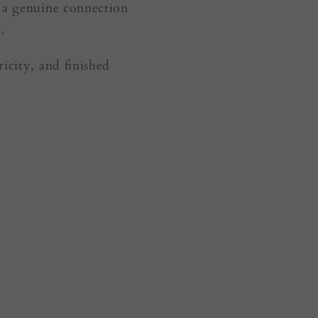
— a genuine connection
.
icity, and finished