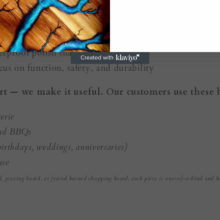
sealed with food-safe, BPA-free resin
rproof polish that’s safe for serving
cus on function, safety, and durability
rt — we make it useful. Our customers use these 
erie
and BBQs
irthdays, weddings, anniversaries)
use
d, grazing board, or fractal burned chopping board, each piece is one-of-a-kind and h