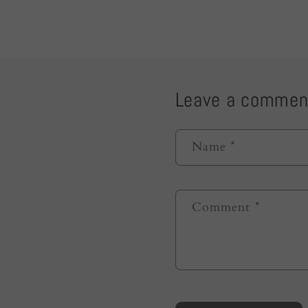
Leave a commen
Name
*
Comment
*