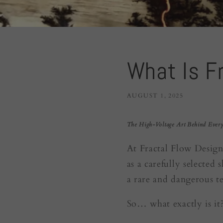
What Is F
AUGUST 1, 2025
The High-Voltage Art Behind Every
At Fractal Flow Design
as a carefully selected
a rare and dangerous t
So… what exactly is it