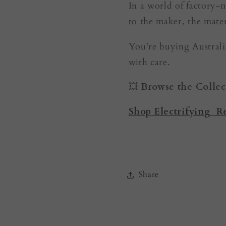
In a world of factory-
to the maker, the mater
You’re buying Australia
with care.
💥
Browse the Collec
Shop Electrifying R
Share