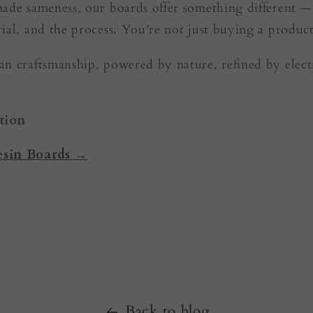
made sameness, our boards offer something different 
ial, and the process. You’re not just buying a product
n craftsmanship, powered by nature, refined by electr
tion
esin Boards →
Back to blog