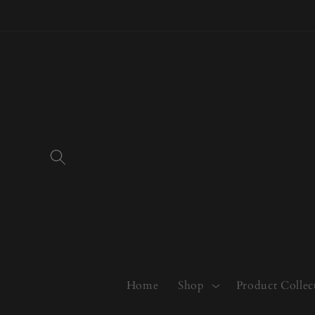
Skip to
content
Home
Shop
Product Collec