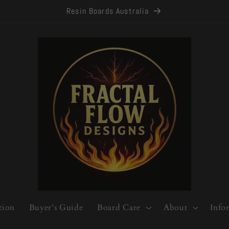
Resin Boards Australia
tion
Buyer’s Guide
Board Care
About
Info