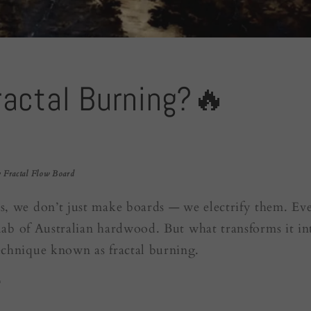
ractal Burning?🔥
 Fractal Flow Board
s, we don’t just make boards — we electrify them. Ever
 slab of Australian hardwood. But what transforms it in
echnique known as fractal burning.
?