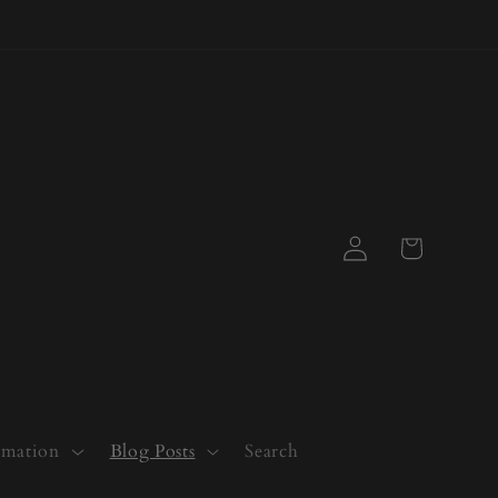
Log
Cart
in
rmation
Blog Posts
Search