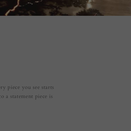
y piece you see starts
to a statement piece is