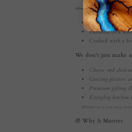
After burning, each board is:
Hand-sanded and 
Finished to a wate
Crafted with a fo
We don’t just make a
Cheese and charcut
Grazing platters 
Premium gifting (b
Everyday kitchen 
Whether it’s a resin cheese boar
🎁
Why It Matters