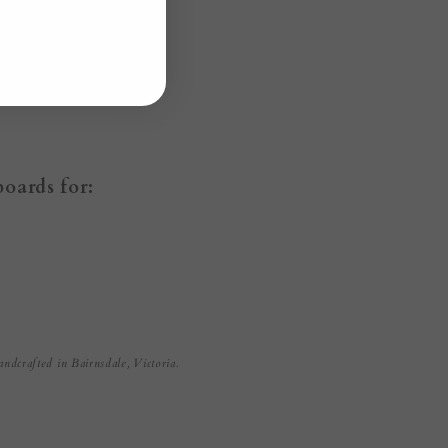
boards for:
andcrafted in Bairnsdale, Victoria.